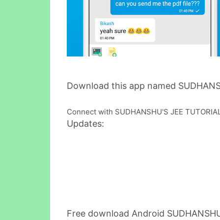
Download this app named SUDHAN
Connect with SUDHANSHU'S JEE TUTORIALS i
Updates:
Free download Android SUDHANSHU