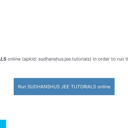
ALS
online (apkid: sudhanshus.jee.tutorials) in order to run t
Run SUDHANSHUS JEE TUTORIALS online