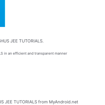
SHUS JEE TUTORIALS.
n an efficient and transparent manner
S JEE TUTORIALS from MyAndroid.net