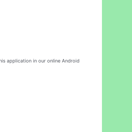
his application in our online Android