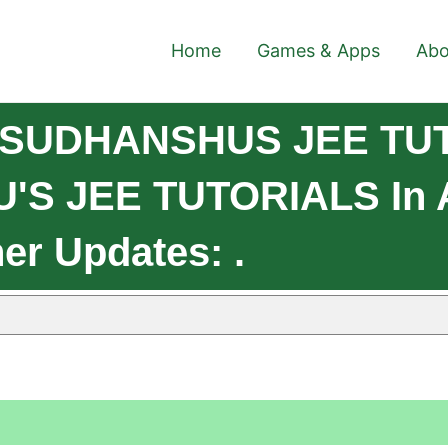
Home
Games & Apps
Abo
e SUDHANSHUS JEE TU
S JEE TUTORIALS In An
er Updates: .