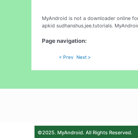
MyAndroid is not a downloader online fo
apkid sudhanshus.jee.tutorials. MyAndroi
Page navigation:
< Prev
Next >
©2025. MyAndroid. All Rights Reserved.