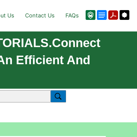
ut Us
Contact Us
FAQs
TORIALS.Connect
 Efficient And