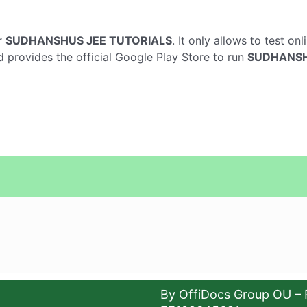
r
SUDHANSHUS JEE TUTORIALS
. It only allows to test on
d provides the official Google Play Store to run
SUDHANSH
By OffiDocs Group OU – 