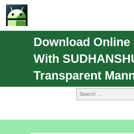
Download Onlin
With SUDHANSHU'
Transparent Mann