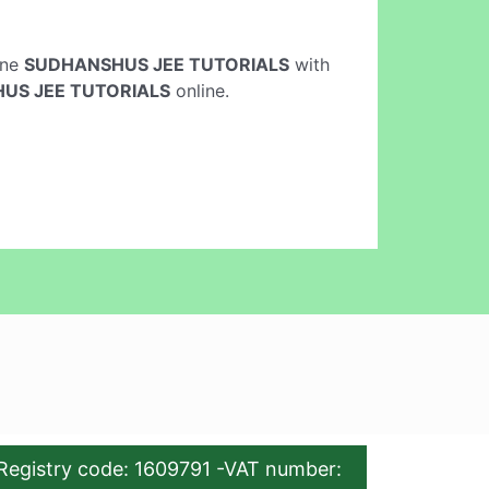
line
SUDHANSHUS JEE TUTORIALS
with
US JEE TUTORIALS
online.
Registry code: 1609791 -VAT number: