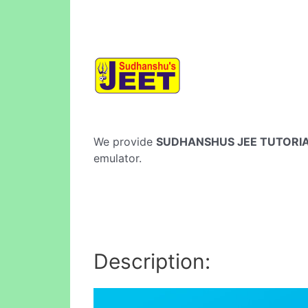
We provide
SUDHANSHUS JEE TUTORI
emulator.
Description: