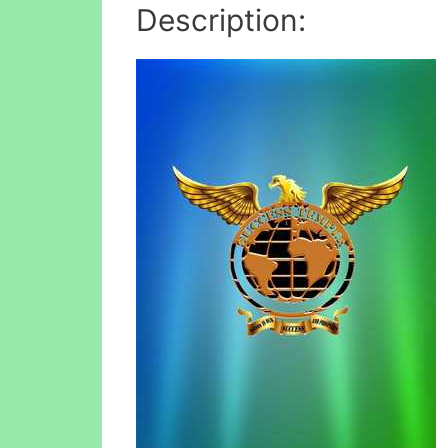
Description: