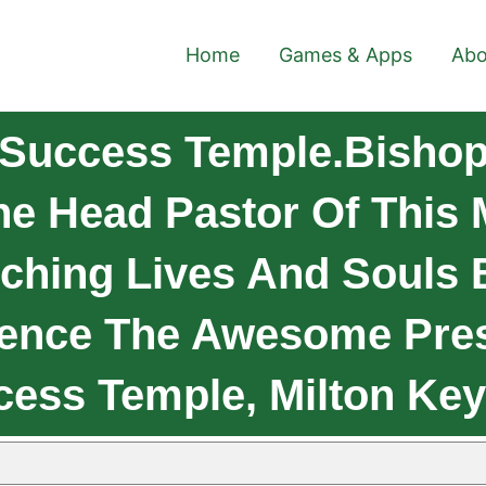
Home
Games & Apps
Abo
Success Temple.Bishop
he Head Pastor Of This 
ching Lives And Souls 
ence The Awesome Pres
cess Temple, Milton Key