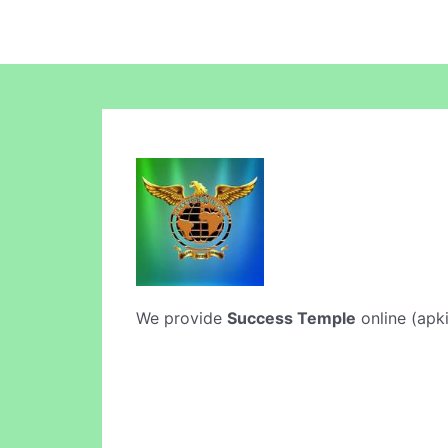
We provide
Success Temple
online (apki