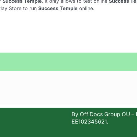
r
Success Temple
. It only allows to test online
Success T
Play Store to run
Success Temple
online.
By OffiDocs Group OU – 
EE102345621.