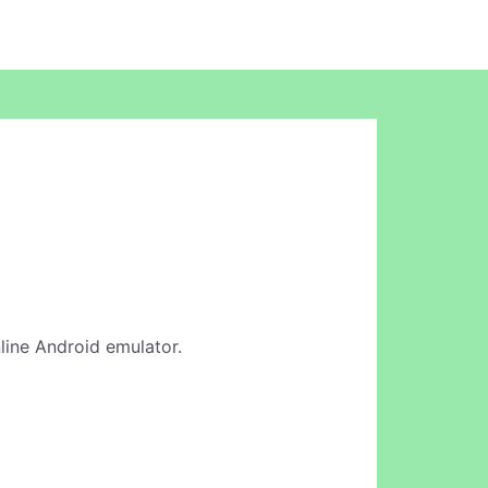
nline Android emulator.