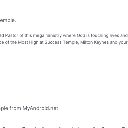
emple.
d Pastor of this mega ministry where God is touching lives and
of the Most High at Success Temple, Milton Keynes and your li
ple from MyAndroid.net