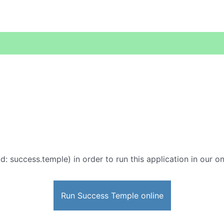
d: success.temple) in order to run this application in our o
Run Success Temple online