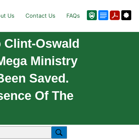
ut Us
Contact Us
FAQs
 Clint-Oswald
Mega Ministry
Been Saved.
ence Of The