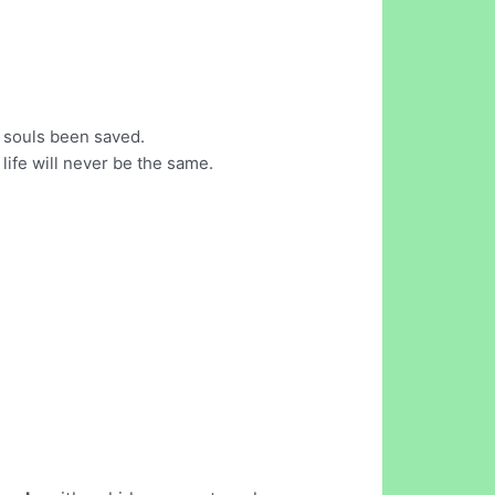
 souls been saved.
fe will never be the same.