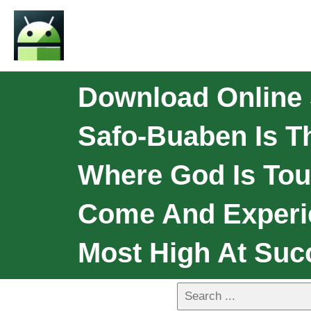
Download Online 
Safo-Buaben Is T
Where God Is Tou
Come And Experi
Most High At Suc