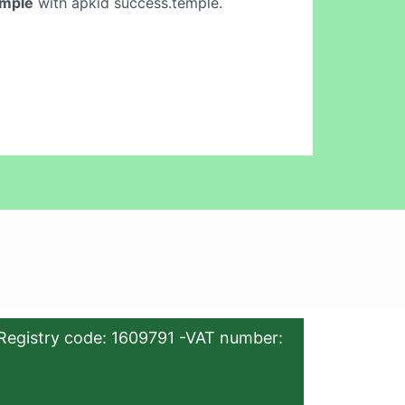
emple
with apkid success.temple.
Registry code: 1609791 -VAT number: