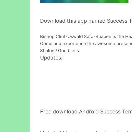
Download this app named Success T
Bishop Clint-Oswald Safo-Buaben is the Hea
Come and experience the awesome presence 
Shalom! God bless
Updates:
Free download Android Success Tem