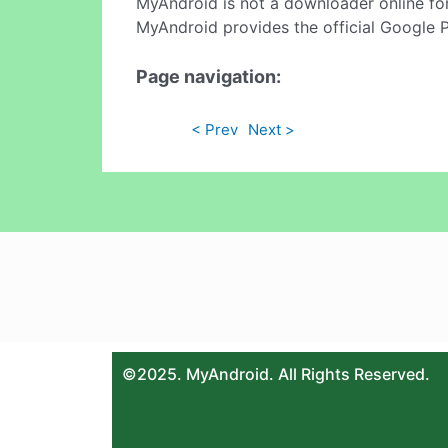
MyAndroid is not a downloader online fo
MyAndroid provides the official Google 
Page navigation:
< Prev
Next >
©2025. MyAndroid. All Rights Reserved.