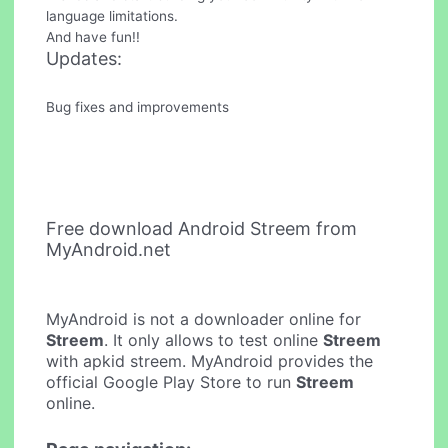
language limitations.
And have fun!!
Updates:
Bug fixes and improvements
Free download Android Streem from
MyAndroid.net
MyAndroid is not a downloader online for
Streem
. It only allows to test online
Streem
with apkid streem. MyAndroid provides the
official Google Play Store to run
Streem
online.