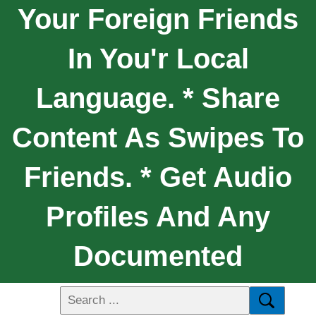
Your Foreign Friends
In You'r Local
Language. * Share
Content As Swipes To
Friends. * Get Audio
Profiles And Any
Documented