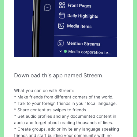
Download this app named Streem.
What you can do with Streem:
* Make friends from different corners of the world.
* Talk to your foreign friends in you'r local language.
* Share content as swipes to friends.
* Get audio profiles and any documented content in
audio and forget about reading thousands of lines.
* Create groups, add or invite any language speaking
friends and start building your community with no