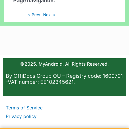
Page navigation:
< Prev
Next >
©2025. MyAndroid. All Rights Reserved.
By OffiDocs Group OU – Registry code: 1609791
-VAT number: EE102345621.
Terms of Service
Privacy policy