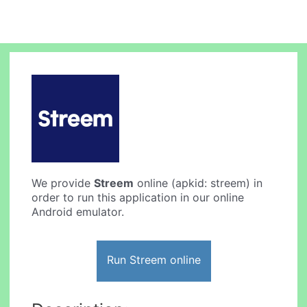
We provide
Streem
online (apkid: streem) in
order to run this application in our online
Android emulator.
Run Streem online