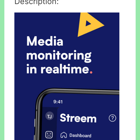
Description: