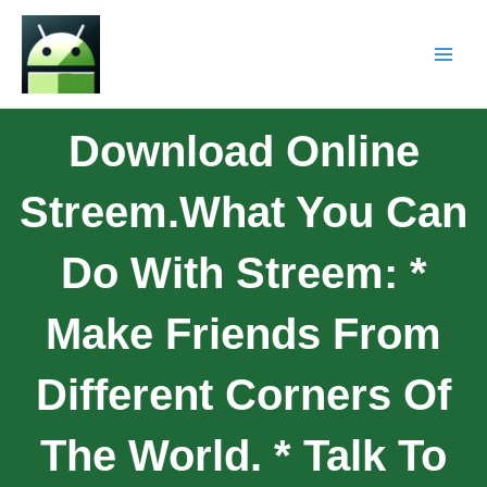
Download Online
Streem.What You Can
Do With Streem: *
Make Friends From
Different Corners Of
The World. * Talk To