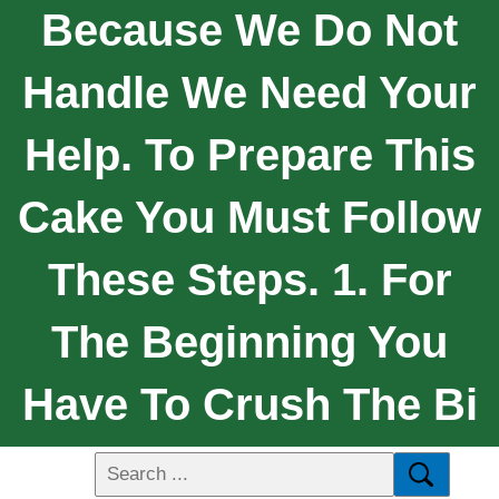
Because We Do Not
Handle We Need Your
Help. To Prepare This
Cake You Must Follow
These Steps. 1. For
The Beginning You
Have To Crush The Bi