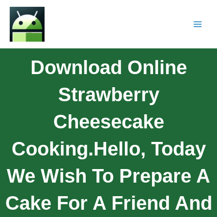
Download Online
Strawberry
Cheesecake
Cooking.Hello, Today
We Wish To Prepare A
Cake For A Friend And