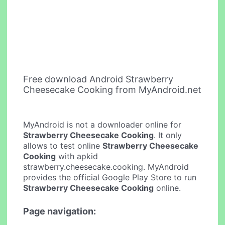
Free download Android Strawberry
Cheesecake Cooking from MyAndroid.net
MyAndroid is not a downloader online for
Strawberry Cheesecake Cooking
. It only
allows to test online
Strawberry Cheesecake
Cooking
with apkid
strawberry.cheesecake.cooking. MyAndroid
provides the official Google Play Store to run
Strawberry Cheesecake Cooking
online.
Page navigation: