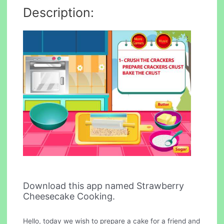
Description:
Download this app named Strawberry
Cheesecake Cooking.
Hello, today we wish to prepare a cake for a friend and