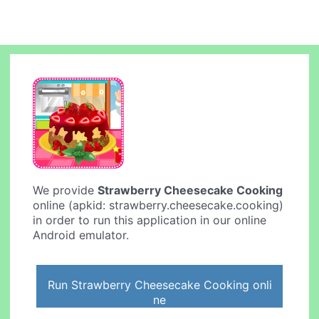
We provide
Strawberry Cheesecake Cooking
online (apkid: strawberry.cheesecake.cooking)
in order to run this application in our online
Android emulator.
Run Strawberry Cheesecake Cooking onli
ne