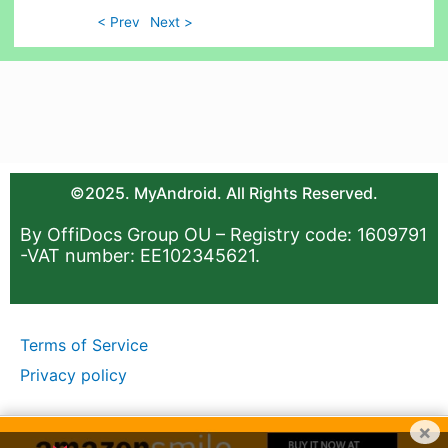
< Prev
Next >
©2025. MyAndroid. All Rights Reserved.
By OffiDocs Group OU – Registry code: 1609791
-VAT number: EE102345621.
Terms of Service
Privacy policy
×