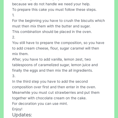
because we do not handle we need your help.
To prepare this cake you must follow these steps.
1.
For the beginning you have to crush the biscuits which
must then mix them with the butter and sugar.
This combination should be placed in the oven.
2.
You still have to prepare the composition, so you have
to add cream cheese, flour, sugar caramel will then
mix them.
After, you have to add vanilla, lemon zest, two
tablespoons of caramelized sugar, lemon juice and
finally the eggs and then mix the all ingredients.
3.
In the third step you have to add the second
composition over first and then enter in the oven.
Meanwhile you must cut strawberries and put them
together with chocolate cream on the cake.
For decoration you can use mint.
Enjoy!
Updates: