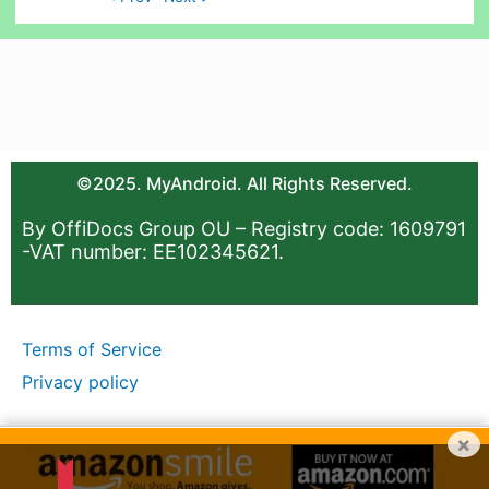
©2025. MyAndroid. All Rights Reserved.
By OffiDocs Group OU – Registry code: 1609791
-VAT number: EE102345621.
Terms of Service
Privacy policy
×