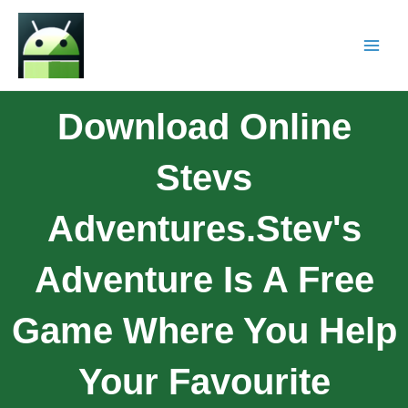
Download Online
Stevs
Adventures.Stev's
Adventure Is A Free
Game Where You Help
Your Favourite