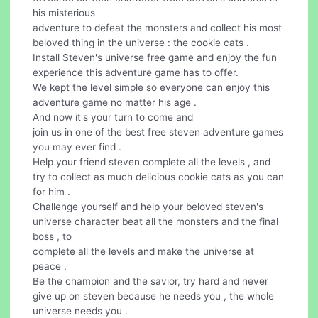
his misterious
adventure to defeat the monsters and collect his most
beloved thing in the universe : the cookie cats .
Install Steven's universe free game and enjoy the fun
experience this adventure game has to offer.
We kept the level simple so everyone can enjoy this
adventure game no matter his age .
And now it's your turn to come and
join us in one of the best free steven adventure games
you may ever find .
Help your friend steven complete all the levels , and
try to collect as much delicious cookie cats as you can
for him .
Challenge yourself and help your beloved steven's
universe character beat all the monsters and the final
boss , to
complete all the levels and make the universe at
peace .
Be the champion and the savior, try hard and never
give up on steven because he needs you , the whole
universe needs you .