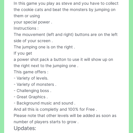
In this game you play as steve and you have to collect
the cookie cats and beat the monsters by jumping on
them or using
your special power .
Instructions :
The mouvement (left and right) buttons are on the left
side of your screen .
The jumping one is on the right .
If you get
a power shot pack a button to use it will show up on
the right next to the jumping one .
This game offers :
- Variety of levels.
- Variety of monsters .
- Challenging boss .
- Great Graphics .
- Background music and sound .
And all this is completly and 100% for Free .
Please note that other levels will be added as soon as
number of players starts to grow .
Updates: