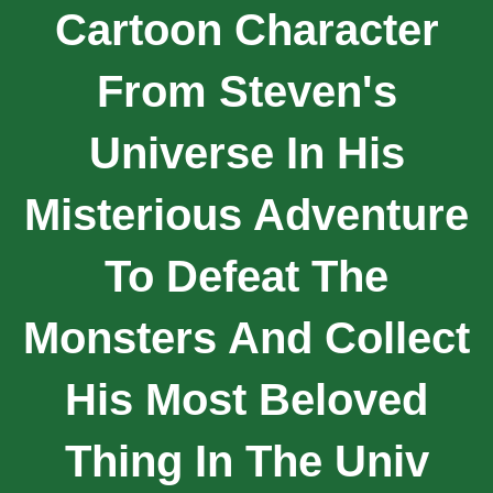
Cartoon Character
From Steven's
Universe In His
Misterious Adventure
To Defeat The
Monsters And Collect
His Most Beloved
Thing In The Univ