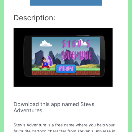
Description:
Download this app named Stevs
Adventures.
Stev's Adventure is a free game where you help your
favourite cartoon character from steven's universe in