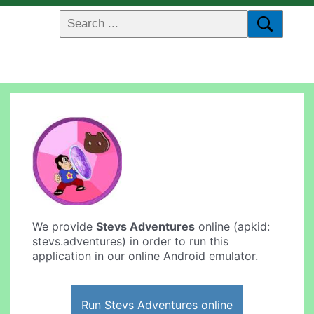
We provide
Stevs Adventures
online (apkid:
stevs.adventures) in order to run this
application in our online Android emulator.
Run Stevs Adventures online