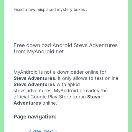
Fixed a few misplaced mystery boxes .
Free download Android Stevs Adventures
from MyAndroid.net
MyAndroid is not a downloader online for
Stevs Adventures
. It only allows to test online
Stevs Adventures
with apkid
stevs.adventures. MyAndroid provides the
official Google Play Store to run
Stevs
Adventures
online.
Page navigation:
< Prev
Next >