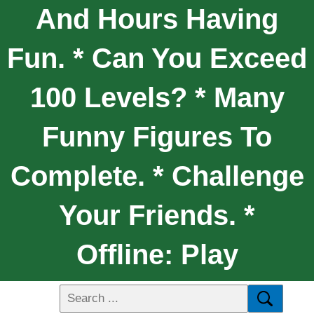
And Hours Having
Fun. * Can You Exceed
100 Levels? * Many
Funny Figures To
Complete. * Challenge
Your Friends. *
Offline: Play