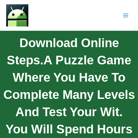
Download Online
Steps.A Puzzle Game
Where You Have To
Complete Many Levels
And Test Your Wit.
You Will Spend Hours