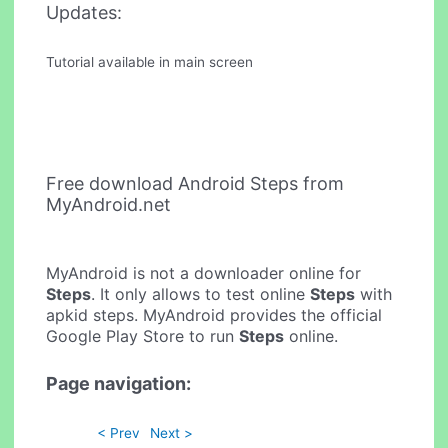
Updates:
Tutorial available in main screen
Free download Android Steps from
MyAndroid.net
MyAndroid is not a downloader online for
Steps
. It only allows to test online
Steps
with
apkid steps. MyAndroid provides the official
Google Play Store to run
Steps
online.
Page navigation:
< Prev
Next >