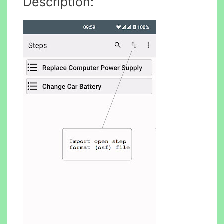
Description: