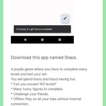
Download this app named Steps.
A puzzle game where you have to complete many
levels and test your wit.
You will spend hours and hours having fun.
* Can you exceed 100 levels?
* Many funny figures to complete.
* Challenge your friends.
* Offline: Play on all your trips without internet
connection.