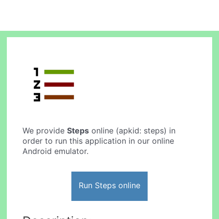
We provide
Steps
online (apkid: steps) in
order to run this application in our online
Android emulator.
Run Steps online