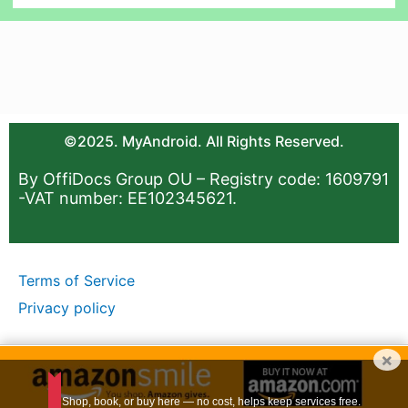
©2025. MyAndroid. All Rights Reserved.
By OffiDocs Group OU – Registry code: 1609791
-VAT number: EE102345621.
Terms of Service
Privacy policy
×
Shop, book, or buy here — no cost, helps keep services free.