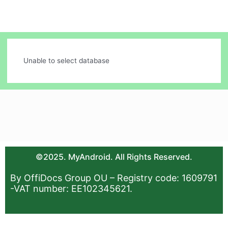
Unable to select database
©2025. MyAndroid. All Rights Reserved.
By OffiDocs Group OU – Registry code: 1609791
-VAT number: EE102345621.