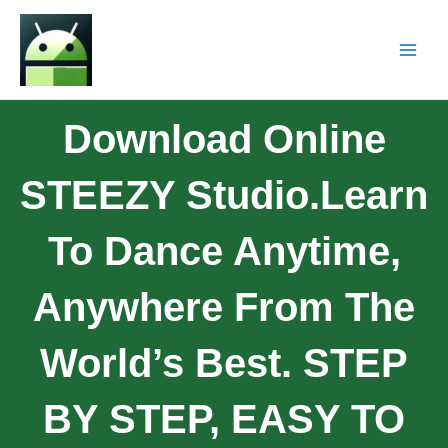
Download Online
STEEZY Studio.Learn
To Dance Anytime,
Anywhere From The
World’s Best. STEP
BY STEP, EASY TO