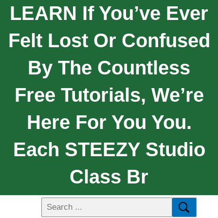
LEARN If You’ve Ever
Felt Lost Or Confused
By The Countless
Free Tutorials, We’re
Here For You You.
Each STEEZY Studio
Class Br