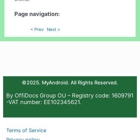
Page navigation:
< Prev
Next >
©2025. MyAndroid. All Rights Reserved.
By OffiDocs Group OU – Registry code: 1609791
-VAT number: EE102345621.
Terms of Service
Privacy policy