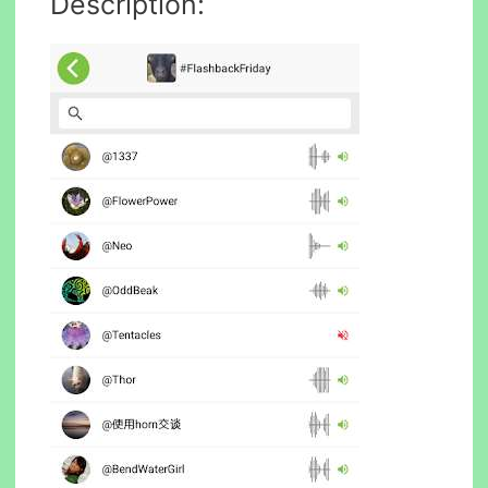
Description: