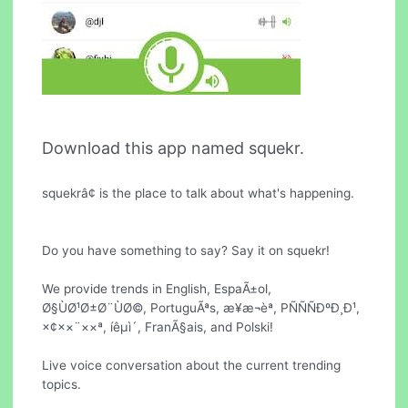
Download this app named squekr.
squekrâ¢ is the place to talk about what's happening.
Do you have something to say? Say it on squekr!
We provide trends in English, EspaÃ±ol,
Ø§ÙØ¹Ø±Ø¨ÙØ©, PortuguÃªs, æ¥æ¬èª, PÑÑÑÐºÐ¸Ð¹,
×¢××¨××ª, íêµ­ì´, FranÃ§ais, and Polski!
Live voice conversation about the current trending
topics.