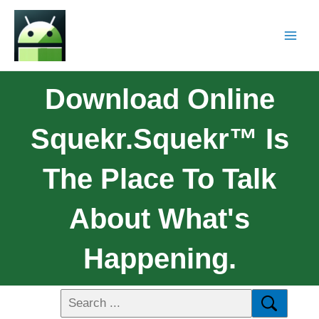
Download Online
Squekr.squekr™ Is
The Place To Talk
About What's
Happening.