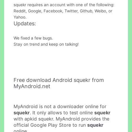
squekr requires an account with one of the following:
Reddit, Google, Facebook, Twitter, Github, Weibo, or
Yahoo.
Updates:
We fixed a few bugs.
Stay on trend and keep on talking!
Free download Android squekr from
MyAndroid.net
MyAndroid is not a downloader online for
squekr
. It only allows to test online
squekr
with apkid squekr. MyAndroid provides the
official Google Play Store to run
squekr
online.