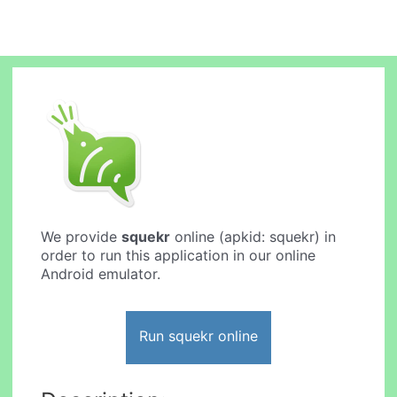
We provide
squekr
online (apkid: squekr) in
order to run this application in our online
Android emulator.
Run squekr online