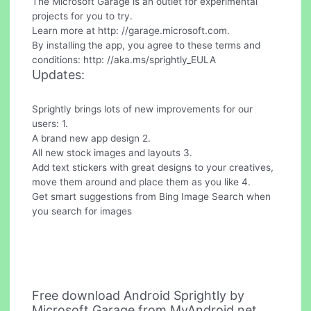
The Microsoft Garage is an outlet for experimental
projects for you to try.
Learn more at http: //garage.microsoft.com.
By installing the app, you agree to these terms and
conditions: http: //aka.ms/sprightly_EULA
Updates:
Sprightly brings lots of new improvements for our
users: 1.
A brand new app design 2.
All new stock images and layouts 3.
Add text stickers with great designs to your creatives,
move them around and place them as you like 4.
Get smart suggestions from Bing Image Search when
you search for images
Free download Android Sprightly by
Microsoft Garage from MyAndroid.net