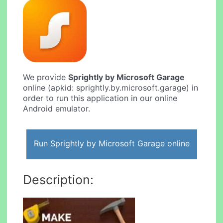
We provide
Sprightly by Microsoft Garage
online (apkid: sprightly.by.microsoft.garage) in
order to run this application in our online
Android emulator.
Run Sprightly by Microsoft Garage online
Description: