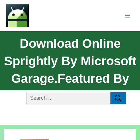
Download Online
Sprightly By Microsoft
Garage.Featured By