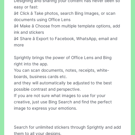
Designing and sharing your content has never been so
easy or fast:
â¢ Click â Take photos, search Bing Images, or scan
documents using Office Lens
â¢ Make â Choose from multiple template options, add
ink and stickers
â¢ Share â Export to Facebook, WhatsApp, email and
more
Sprightly brings the power of Office Lens and Bing
right into the app.
You can scan documents, notes, receipts, white-
boards, business cards etc.
and they will automatically be adjusted to the best
possible contrast and perspective.
If you are not sure what images to use for your
creative, just use Bing Search and find the perfect
image to express your emotions.
Search for unlimited stickers through Sprightly and add
them to all your designs.