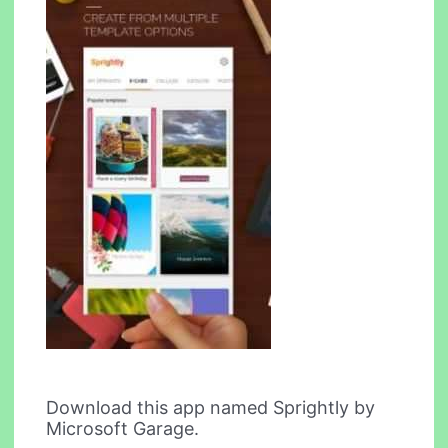
Download this app named Sprightly by
Microsoft Garage.