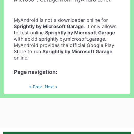
MyAndroid is not a downloader online for
Sprightly by Microsoft Garage
. It only allows
to test online
Sprightly by Microsoft Garage
with apkid sprightly.by.microsoft.garage.
MyAndroid provides the official Google Play
Store to run
Sprightly by Microsoft Garage
online.
Page navigation:
< Prev
Next >