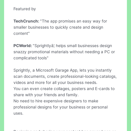
Featured by
TechCrunch:
"The app promises an easy way for
smaller businesses to quickly create and design
content"
PCWorld:
"Sprightlyâ¦ helps small businesses design
snazzy promotional materials without needing a PC or
complicated tools"
Sprightly, a Microsoft Garage App, lets you instantly
scan documents, create professional-looking catalogs,
videos and more for all your business needs.
You can even create collages, posters and E-cards to
share with your friends and family.
No need to hire expensive designers to make
professional designs for your business or personal
uses.