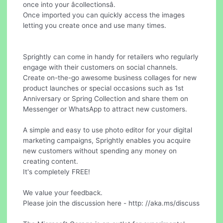
once into your âcollectionsâ.
Once imported you can quickly access the images
letting you create once and use many times.
Sprightly can come in handy for retailers who regularly
engage with their customers on social channels.
Create on-the-go awesome business collages for new
product launches or special occasions such as 1st
Anniversary or Spring Collection and share them on
Messenger or WhatsApp to attract new customers.
A simple and easy to use photo editor for your digital
marketing campaigns, Sprightly enables you acquire
new customers without spending any money on
creating content.
It's completely FREE!
We value your feedback.
Please join the discussion here - http: //aka.ms/discuss