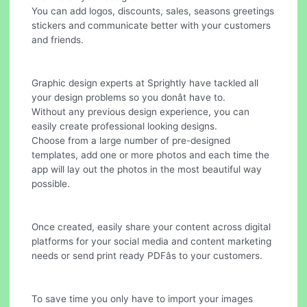
You can add logos, discounts, sales, seasons greetings
stickers and communicate better with your customers
and friends.
Graphic design experts at Sprightly have tackled all
your design problems so you donât have to.
Without any previous design experience, you can
easily create professional looking designs.
Choose from a large number of pre-designed
templates, add one or more photos and each time the
app will lay out the photos in the most beautiful way
possible.
Once created, easily share your content across digital
platforms for your social media and content marketing
needs or send print ready PDFâs to your customers.
To save time you only have to import your images