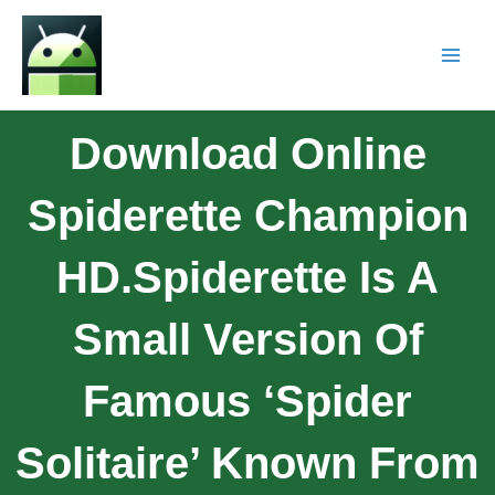
Download Online
Spiderette Champion
HD.Spiderette Is A
Small Version Of
Famous ‘Spider
Solitaire’ Known From