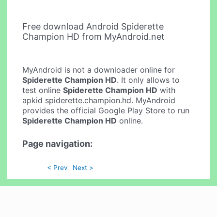
Free download Android Spiderette
Champion HD from MyAndroid.net
MyAndroid is not a downloader online for
Spiderette Champion HD
. It only allows to
test online
Spiderette Champion HD
with
apkid spiderette.champion.hd. MyAndroid
provides the official Google Play Store to run
Spiderette Champion HD
online.
Page navigation:
< Prev
Next >