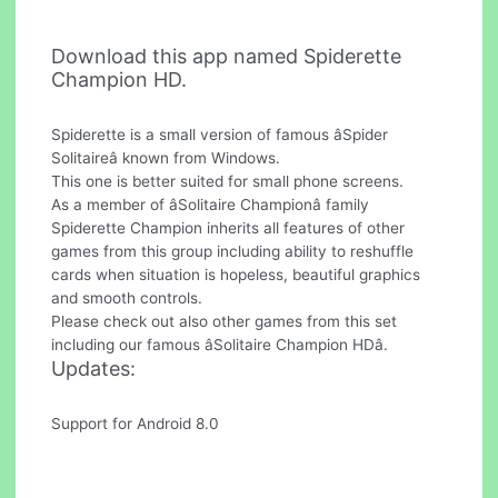
Download this app named Spiderette
Champion HD.
Spiderette is a small version of famous âSpider
Solitaireâ known from Windows.
This one is better suited for small phone screens.
As a member of âSolitaire Championâ family
Spiderette Champion inherits all features of other
games from this group including ability to reshuffle
cards when situation is hopeless, beautiful graphics
and smooth controls.
Please check out also other games from this set
including our famous âSolitaire Champion HDâ.
Updates:
Support for Android 8.0