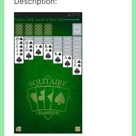
Description: