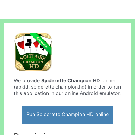
We provide
Spiderette Champion HD
online
(apkid: spiderette.champion.hd) in order to run
this application in our online Android emulator.
Run Spiderette Champion HD online