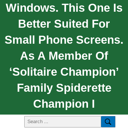
Windows. This One Is
Better Suited For
Small Phone Screens.
As A Member Of
‘Solitaire Champion’
Family Spiderette
Champion I