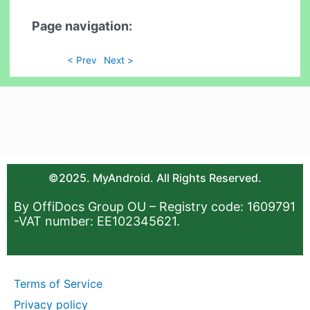
Page navigation:
< Prev
Next >
©2025. MyAndroid. All Rights Reserved.
By OffiDocs Group OU – Registry code: 1609791
-VAT number: EE102345621.
Terms of Service
Privacy policy