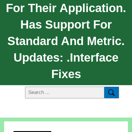
For Their Application.
Has Support For
Standard And Metric.
Updates: .Interface
Fixes