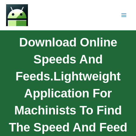
Download Online
Speeds And
Feeds.Lightweight
Application For
Machinists To Find
The Speed And Feed