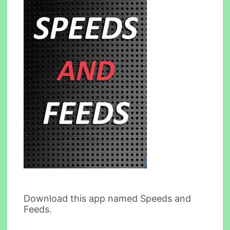
Download this app named Speeds and
Feeds.