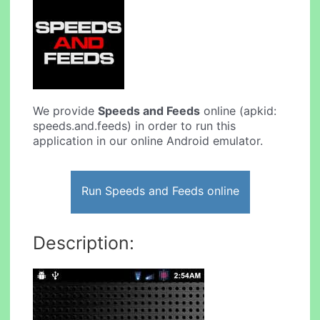
We provide
Speeds and Feeds
online (apkid:
speeds.and.feeds) in order to run this
application in our online Android emulator.
Run Speeds and Feeds online
Description: