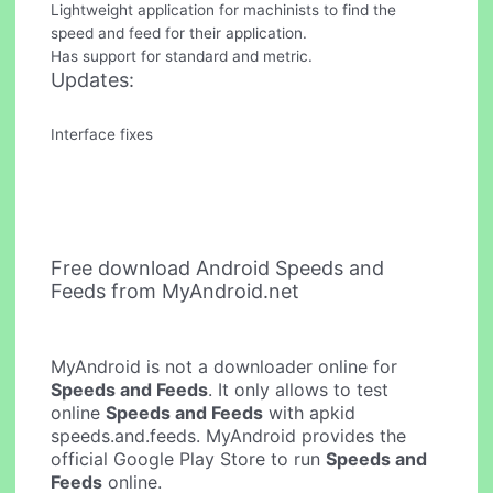
Lightweight application for machinists to find the
speed and feed for their application.
Has support for standard and metric.
Updates:
Interface fixes
Free download Android Speeds and
Feeds from MyAndroid.net
MyAndroid is not a downloader online for
Speeds and Feeds
. It only allows to test
online
Speeds and Feeds
with apkid
speeds.and.feeds. MyAndroid provides the
official Google Play Store to run
Speeds and
Feeds
online.