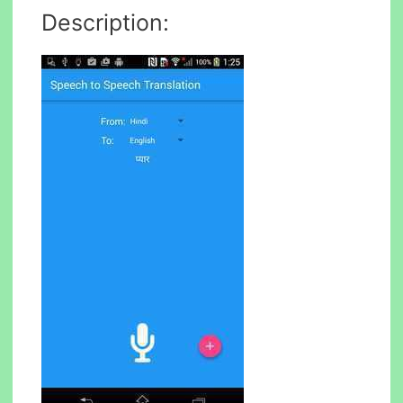
Description: