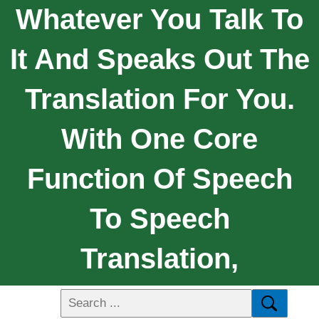
Whatever You Talk To
It And Speaks Out The
Translation For You.
With One Core
Function Of Speech
To Speech
Translation,