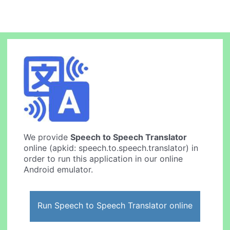
We provide
Speech to Speech Translator
online (apkid: speech.to.speech.translator) in
order to run this application in our online
Android emulator.
Run Speech to Speech Translator online