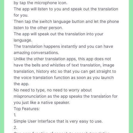
by tap the microphone icon.
The app will listen to you and speak out the translation
for you.
Then tap the switch language button and let the phone
listen to the other person.
The app will speak out the translation into your
language.
The translation happens instantly and you can have
amazing conversations.
Unlike the other translation apps, this app does not
have the bells and whistles of text translation, image
translation, history etc so that you can get straight to
the voice translation function as soon as you launch
the app.
No need to type, no need to worry about
mispronunciation as the app speaks the translation for
you just like a native speaker.
Top Features:
1.
Simple User Interface that is very easy to use.
2.