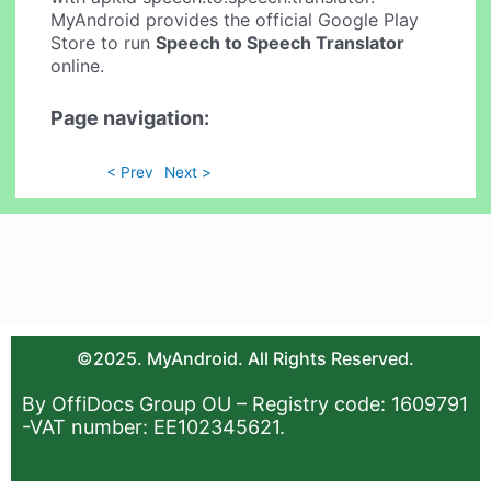
MyAndroid provides the official Google Play
Store to run
Speech to Speech Translator
online.
Page navigation:
< Prev
Next >
©2025. MyAndroid. All Rights Reserved.
By OffiDocs Group OU – Registry code: 1609791
-VAT number: EE102345621.