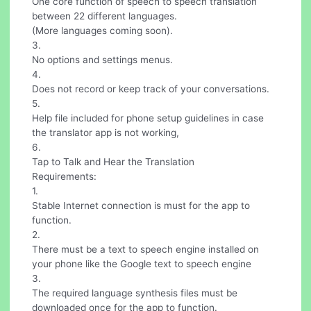
One core function of speech to speech translation
between 22 different languages.
(More languages coming soon).
3.
No options and settings menus.
4.
Does not record or keep track of your conversations.
5.
Help file included for phone setup guidelines in case
the translator app is not working,
6.
Tap to Talk and Hear the Translation
Requirements:
1.
Stable Internet connection is must for the app to
function.
2.
There must be a text to speech engine installed on
your phone like the Google text to speech engine
3.
The required language synthesis files must be
downloaded once for the app to function.