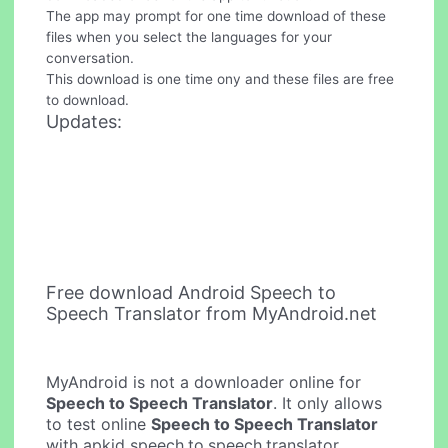
The app may prompt for one time download of these
files when you select the languages for your
conversation.
This download is one time ony and these files are free
to download.
Updates:
Free download Android Speech to
Speech Translator from MyAndroid.net
MyAndroid is not a downloader online for
Speech to Speech Translator
. It only allows
to test online
Speech to Speech Translator
with apkid speech.to.speech.translator.