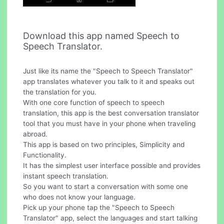
Download this app named Speech to
Speech Translator.
Just like its name the "Speech to Speech Translator"
app translates whatever you talk to it and speaks out
the translation for you.
With one core function of speech to speech
translation, this app is the best conversation translator
tool that you must have in your phone when traveling
abroad.
This app is based on two principles, Simplicity and
Functionality.
It has the simplest user interface possible and provides
instant speech translation.
So you want to start a conversation with some one
who does not know your language.
Pick up your phone tap the "Speech to Speech
Translator" app, select the languages and start talking