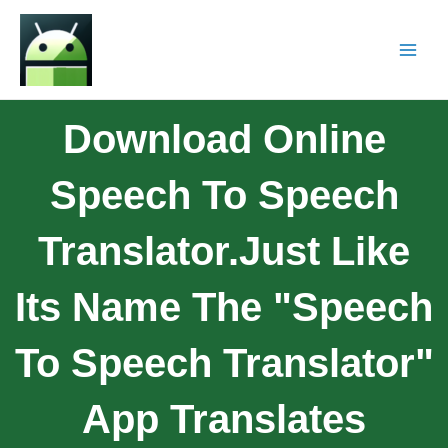
Download Online
Speech To Speech
Translator.Just Like
Its Name The "Speech
To Speech Translator"
App Translates