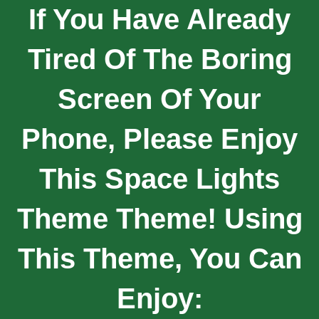
If You Have Already
Tired Of The Boring
Screen Of Your
Phone, Please Enjoy
This Space Lights
Theme Theme! Using
This Theme, You Can
Enjoy: