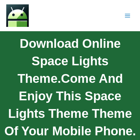
Download Online
Space Lights
Theme.Come And
Enjoy This Space
Lights Theme Theme
Of Your Mobile Phone.