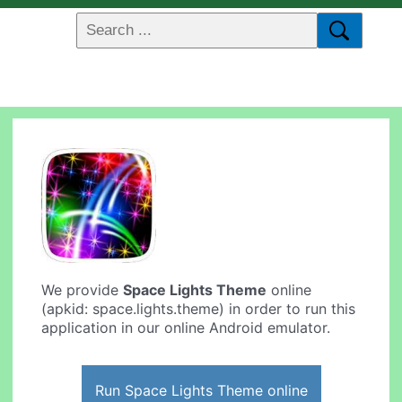
We provide
Space Lights Theme
online
(apkid: space.lights.theme) in order to run this
application in our online Android emulator.
Run Space Lights Theme online