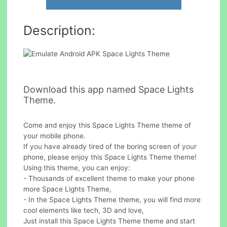
Description:
Download this app named Space Lights
Theme.
Come and enjoy this Space Lights Theme theme of
your mobile phone.
If you have already tired of the boring screen of your
phone, please enjoy this Space Lights Theme theme!
Using this theme, you can enjoy:
- Thousands of excellent theme to make your phone
more Space Lights Theme,
- In the Space Lights Theme theme, you will find more
cool elements like tech, 3D and love,
Just install this Space Lights Theme theme and start