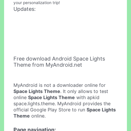
your personalization trip!
Updates:
Free download Android Space Lights
Theme from MyAndroid.net
MyAndroid is not a downloader online for
Space Lights Theme
. It only allows to test
online
Space Lights Theme
with apkid
space.lights.theme. MyAndroid provides the
official Google Play Store to run
Space Lights
Theme
online.
Page navigation: