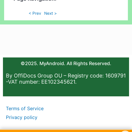
< Prev
Next >
©2025. MyAndroid. All Rights Reserved.
By OffiDocs Group OU – Registry code: 1609791
-VAT number: EE102345621.
Terms of Service
Privacy policy