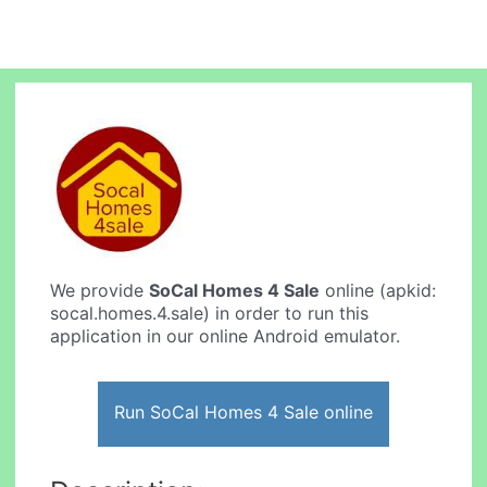
We provide
SoCal Homes 4 Sale
online (apkid:
socal.homes.4.sale) in order to run this
application in our online Android emulator.
Run SoCal Homes 4 Sale online