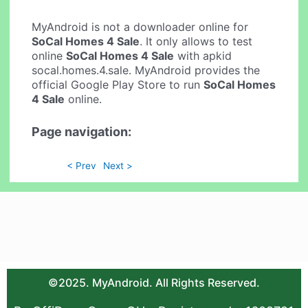
MyAndroid is not a downloader online for
SoCal Homes 4 Sale
. It only allows to test
online
SoCal Homes 4 Sale
with apkid
socal.homes.4.sale. MyAndroid provides the
official Google Play Store to run
SoCal Homes
4 Sale
online.
Page navigation:
< Prev
Next >
©2025. MyAndroid. All Rights Reserved.