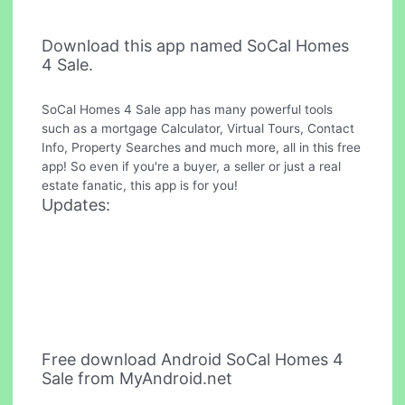
Download this app named SoCal Homes
4 Sale.
SoCal Homes 4 Sale app has many powerful tools
such as a mortgage Calculator, Virtual Tours, Contact
Info, Property Searches and much more, all in this free
app! So even if you're a buyer, a seller or just a real
estate fanatic, this app is for you!
Updates:
Free download Android SoCal Homes 4
Sale from MyAndroid.net