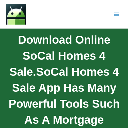
Download Online
SoCal Homes 4
Sale.SoCal Homes 4
Sale App Has Many
Powerful Tools Such
As A Mortgage