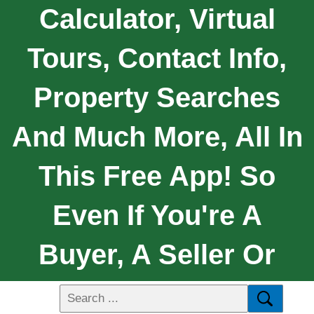
Calculator, Virtual
Tours, Contact Info,
Property Searches
And Much More, All In
This Free App! So
Even If You're A
Buyer, A Seller Or