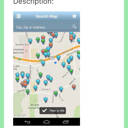
Description: