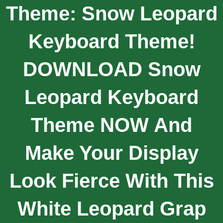
Theme: Snow Leopard
Keyboard Theme!
DOWNLOAD Snow
Leopard Keyboard
Theme NOW And
Make Your Display
Look Fierce With This
White Leopard Grap