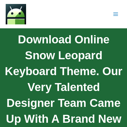
Download Online
Snow Leopard
Keyboard Theme. Our
Very Talented
Designer Team Came
Up With A Brand New