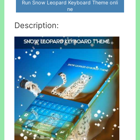
Run Snow Leopard Keyboard Theme onli
ne
Description: