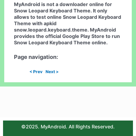
MyAndroid is not a downloader online for
Snow Leopard Keyboard Theme
. It only
allows to test online
Snow Leopard Keyboard
Theme
with apkid
snow.leopard.keyboard.theme. MyAndroid
provides the official Google Play Store to run
Snow Leopard Keyboard Theme
online.
Page navigation:
< Prev
Next >
©2025. MyAndroid. All Rights Reserved.