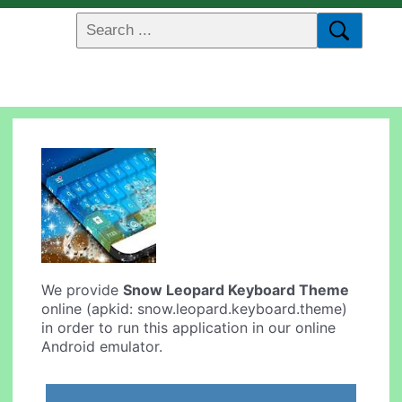
We provide
Snow Leopard Keyboard Theme
online (apkid: snow.leopard.keyboard.theme)
in order to run this application in our online
Android emulator.