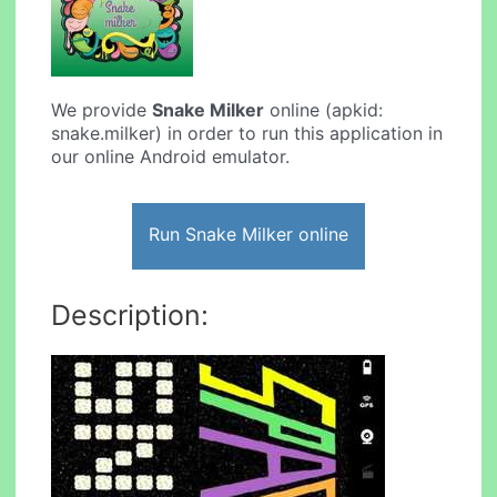
We provide
Snake Milker
online (apkid:
snake.milker) in order to run this application in
our online Android emulator.
Run Snake Milker online
Description: