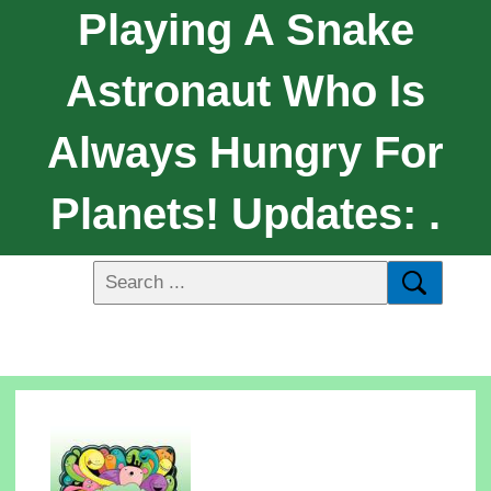
Playing A Snake
Astronaut Who Is
Always Hungry For
Planets! Updates: .