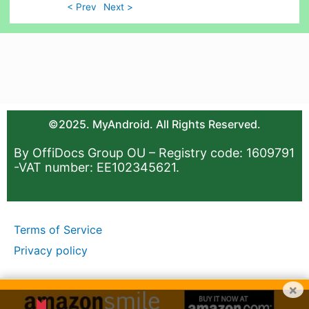
< Prev
Next >
©2025. MyAndroid. All Rights Reserved.
By OffiDocs Group OU – Registry code: 1609791
-VAT number: EE102345621.
Terms of Service
Privacy policy
×