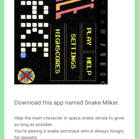
Download this app named Snake Milker.
Help the main character in space snake xenzia to grow
as long as possible.
You're playing a snake astronaut who is always hungry
for planets!