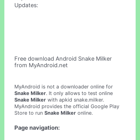
Updates:
Free download Android Snake Milker
from MyAndroid.net
MyAndroid is not a downloader online for
Snake Milker
. It only allows to test online
Snake Milker
with apkid snake.milker.
MyAndroid provides the official Google Play
Store to run
Snake Milker
online.
Page navigation: