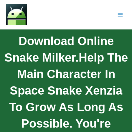
Download Online
Snake Milker.Help The
Main Character In
Space Snake Xenzia
To Grow As Long As
Possible. You're