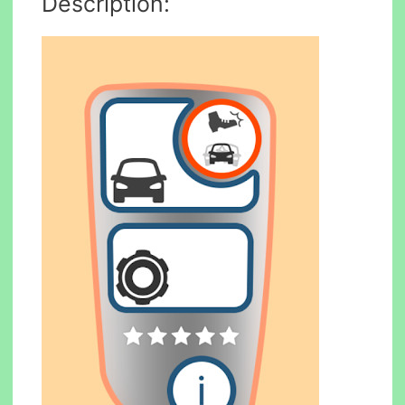
Description: