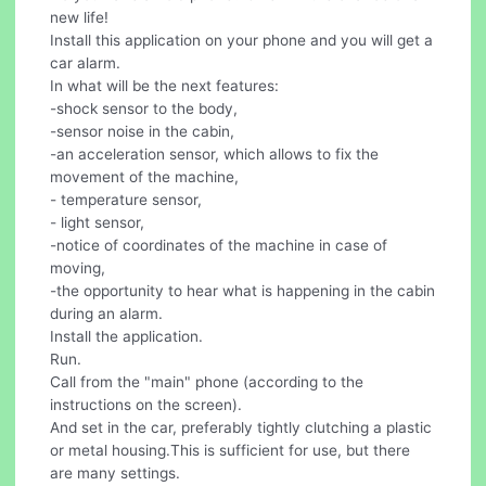
new life!
Install this application on your phone and you will get a
car alarm.
In what will be the next features:
-shock sensor to the body,
-sensor noise in the cabin,
-an acceleration sensor, which allows to fix the
movement of the machine,
- temperature sensor,
- light sensor,
-notice of coordinates of the machine in case of
moving,
-the opportunity to hear what is happening in the cabin
during an alarm.
Install the application.
Run.
Call from the "main" phone (according to the
instructions on the screen).
And set in the car, preferably tightly clutching a plastic
or metal housing.This is sufficient for use, but there
are many settings.