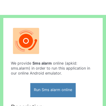
We provide
Sms alarm
online (apkid:
sms.alarm) in order to run this application in
our online Android emulator.
Run Sms alarm online