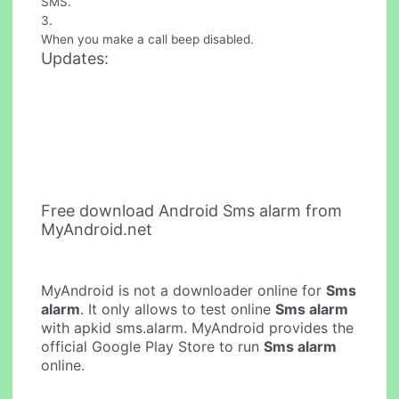
SMS.
3.
When you make a call beep disabled.
Updates:
Free download Android Sms alarm from
MyAndroid.net
MyAndroid is not a downloader online for
Sms
alarm
. It only allows to test online
Sms alarm
with apkid sms.alarm. MyAndroid provides the
official Google Play Store to run
Sms alarm
online.