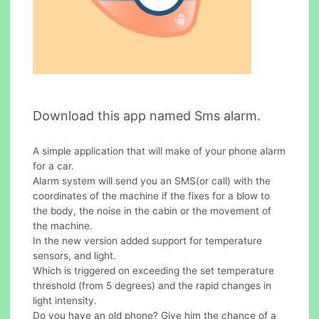
Download this app named Sms alarm.
A simple application that will make of your phone alarm
for a car.
Alarm system will send you an SMS(or call) with the
coordinates of the machine if the fixes for a blow to
the body, the noise in the cabin or the movement of
the machine.
In the new version added support for temperature
sensors, and light.
Which is triggered on exceeding the set temperature
threshold (from 5 degrees) and the rapid changes in
light intensity.
Do you have an old phone? Give him the chance of a