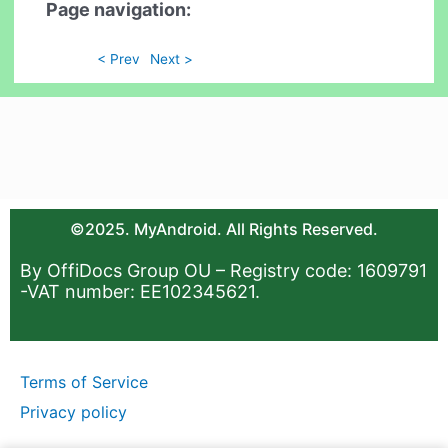
Page navigation:
< Prev
Next >
©2025. MyAndroid. All Rights Reserved.
By OffiDocs Group OU – Registry code: 1609791
-VAT number: EE102345621.
Terms of Service
Privacy policy