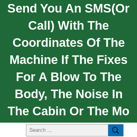
Send You An SMS(or
Call) With The
Coordinates Of The
Machine If The Fixes
For A Blow To The
Body, The Noise In
The Cabin Or The Mo