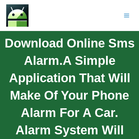
Download Online Sms
Alarm.A Simple
Application That Will
Make Of Your Phone
Alarm For A Car.
Alarm System Will