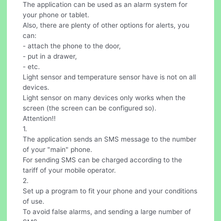
The application can be used as an alarm system for
your phone or tablet.
Also, there are plenty of other options for alerts, you
can:
- attach the phone to the door,
- put in a drawer,
- etc.
Light sensor and temperature sensor have is not on all
devices.
Light sensor on many devices only works when the
screen (the screen can be configured so).
Attention!!
1.
The application sends an SMS message to the number
of your "main" phone.
For sending SMS can be charged according to the
tariff of your mobile operator.
2.
Set up a program to fit your phone and your conditions
of use.
To avoid false alarms, and sending a large number of