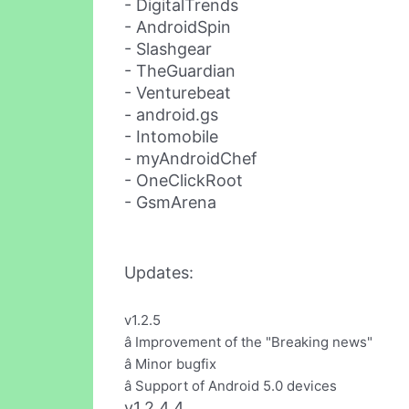
- DigitalTrends
- AndroidSpin
- Slashgear
- TheGuardian
- Venturebeat
- android.gs
- Intomobile
- myAndroidChef
- OneClickRoot
- GsmArena
Updates:
v1.2.5
â Improvement of the "Breaking news"
â Minor bugfix
â Support of Android 5.0 devices
v1.2.4.4