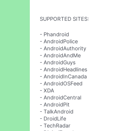
SUPPORTED SITES:
- Phandroid
- AndroidPolice
- AndroidAuthority
- AndroidAndMe
- AndroidGuys
- AndroidHeadlines
- AndroidInCanada
- AndroidOSFeed
- XDA
- AndroidCentral
- AndroidPit
- TalkAndroid
- DroidLife
- TechRadar