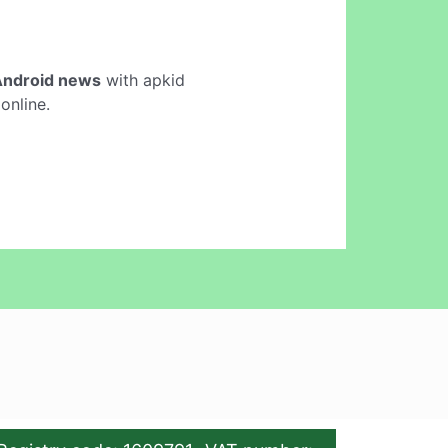
Android news
with apkid
online.