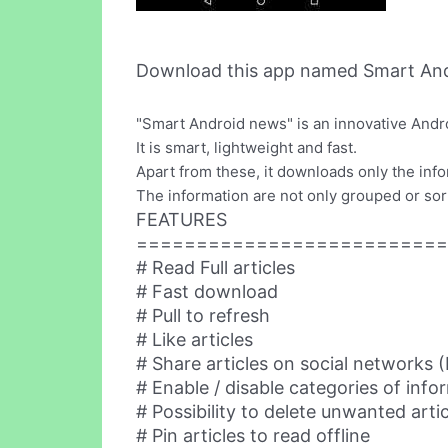
Download this app named Smart And
"Smart Android news" is an innovative Andro
It is smart, lightweight and fast.
Apart from these, it downloads only the inf
The information are not only grouped or sort
FEATURES
==========================
# Read Full articles
# Fast download
# Pull to refresh
# Like articles
# Share articles on social networks
# Enable / disable categories of info
# Possibility to delete unwanted arti
# Pin articles to read offline