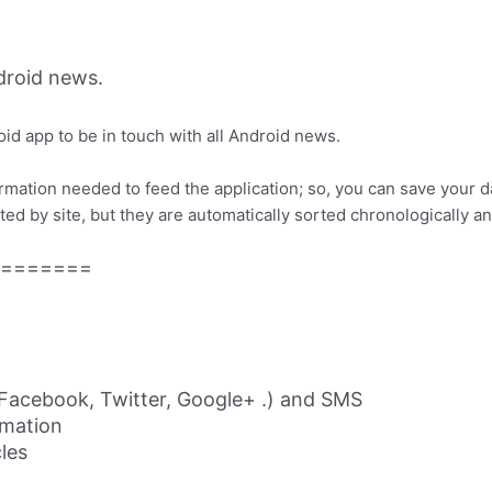
roid news.
id app to be in touch with all Android news.
ormation needed to feed the application; so, you can save your 
ed by site, but they are automatically sorted chronologically a
=======
 (Facebook, Twitter, Google+ .) and SMS
rmation
cles