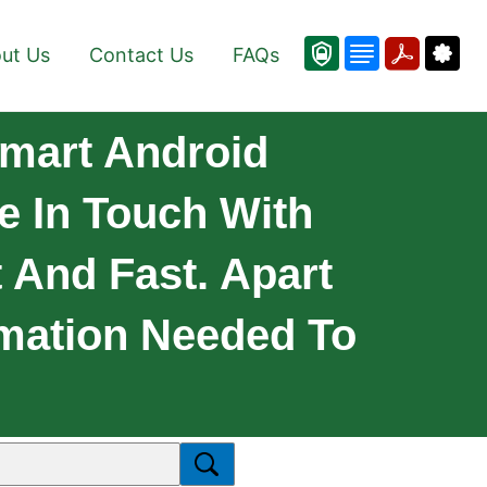
ut Us
Contact Us
FAQs
mart Android
e In Touch With
t And Fast. Apart
rmation Needed To