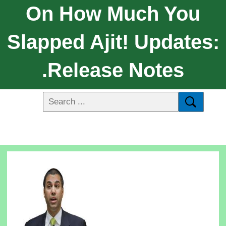
On How Much You
Slapped Ajit! Updates:
.Release Notes