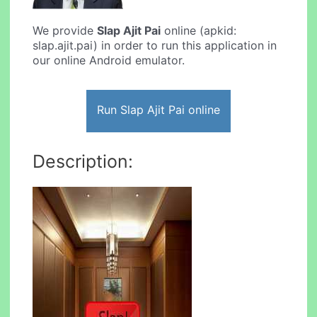
We provide
Slap Ajit Pai
online (apkid:
slap.ajit.pai) in order to run this application in
our online Android emulator.
Run Slap Ajit Pai online
Description: