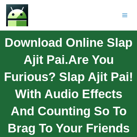
Download Online Slap
Ajit Pai.Are You
Furious? Slap Ajit Pai!
With Audio Effects
And Counting So To
Brag To Your Friends