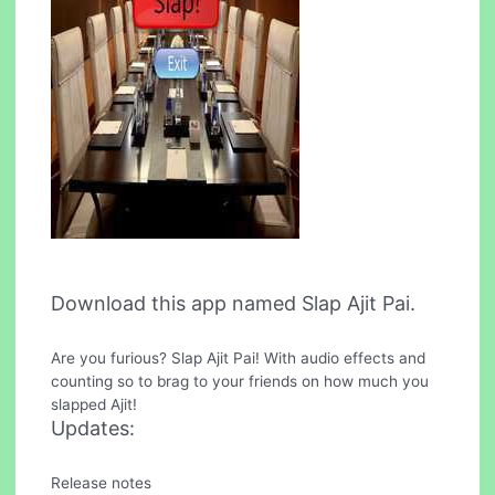
Download this app named Slap Ajit Pai.
Are you furious? Slap Ajit Pai! With audio effects and
counting so to brag to your friends on how much you
slapped Ajit!
Updates:
Release notes