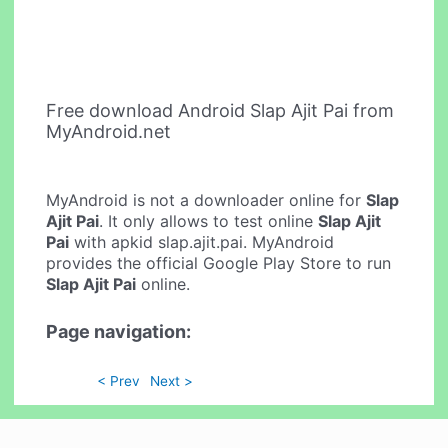
Free download Android Slap Ajit Pai from
MyAndroid.net
MyAndroid is not a downloader online for
Slap
Ajit Pai
. It only allows to test online
Slap Ajit
Pai
with apkid slap.ajit.pai. MyAndroid
provides the official Google Play Store to run
Slap Ajit Pai
online.
Page navigation:
< Prev
Next >