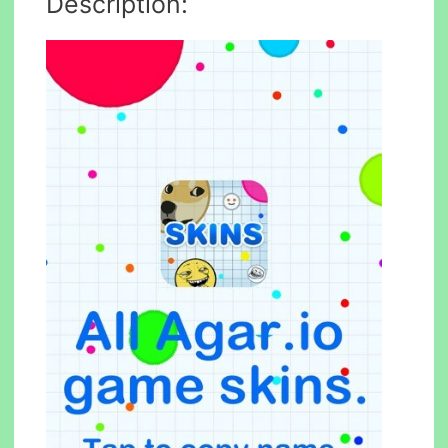
Description: