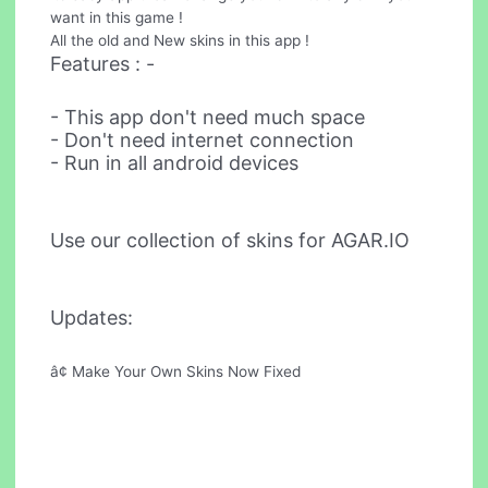
want in this game !
All the old and New skins in this app !
Features : -
- This app don't need much space
- Don't need internet connection
- Run in all android devices
Use our collection of skins for AGAR.IO
Updates:
â¢ Make Your Own Skins Now Fixed