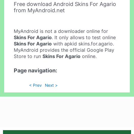
Free download Android Skins For Agario
from MyAndroid.net
MyAndroid is not a downloader online for
Skins For Agario
. It only allows to test online
Skins For Agario
with apkid skins.for.agario.
MyAndroid provides the official Google Play
Store to run
Skins For Agario
online.
Page navigation:
< Prev
Next >