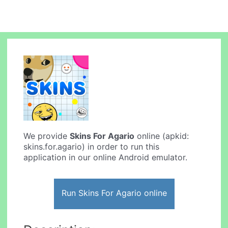
We provide
Skins For Agario
online (apkid:
skins.for.agario) in order to run this
application in our online Android emulator.
Run Skins For Agario online