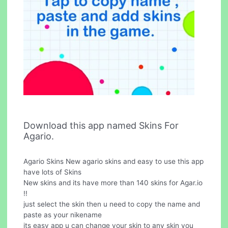
Download this app named Skins For
Agario.
Agario Skins New agario skins and easy to use this app
have lots of Skins
New skins and its have more than 140 skins for Agar.io
!!
just select the skin then u need to copy the name and
paste as your nikename
its easy app u can change your skin to any skin you