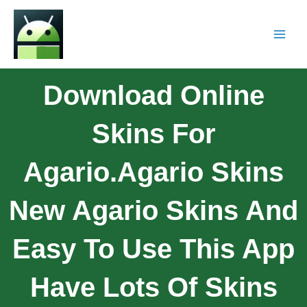
Download Online
Skins For
Agario.Agario Skins
New Agario Skins And
Easy To Use This App
Have Lots Of Skins