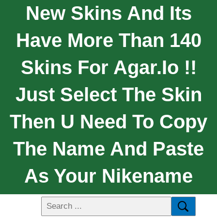
New Skins And Its
Have More Than 140
Skins For Agar.io !!
Just Select The Skin
Then U Need To Copy
The Name And Paste
As Your Nikename