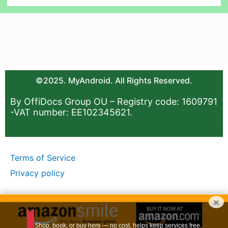
©2025. MyAndroid. All Rights Reserved.
By OffiDocs Group OU – Registry code: 1609791
-VAT number: EE102345621.
Terms of Service
Privacy policy
×
Shop, book, or buy here — no cost, helps keep services free.