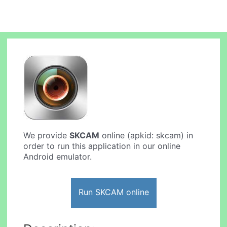
We provide
SKCAM
online (apkid: skcam) in
order to run this application in our online
Android emulator.
Run SKCAM online