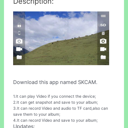
Description:
Download this app named SKCAM.
1.It can play Video if you connect the device;
2.It can get snapshot and save to your album;
3.It can record Video and audio to TF card,also can
save them to your album;
4.It can record Video and save to your album;
Updates: