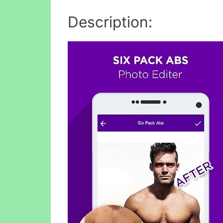
Description: