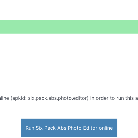
line (apkid: six.pack.abs.photo.editor) in order to run this 
Run Six Pack Abs Photo Editor online