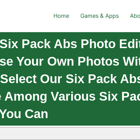
Home
Games & Apps
Abo
Six Pack Abs Photo Edi
se Your Own Photos Wit
 Select Our Six Pack Ab
 Among Various Six Pac
 You Can