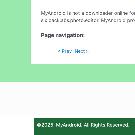
MyAndroid is not a downloader online fo
six.pack.abs.photo.editor. MyAndroid pro
Page navigation:
< Prev
Next >
©2025. MyAndroid. All Rights Reserved.