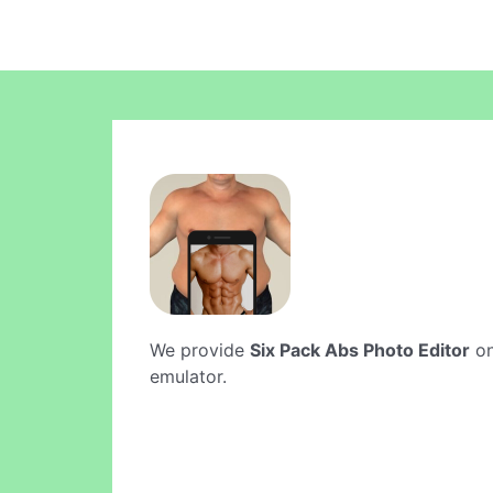
We provide
Six Pack Abs Photo Editor
on
emulator.