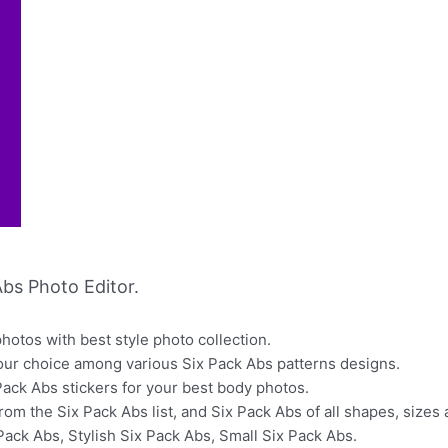
bs Photo Editor.
otos with best style photo collection.
our choice among various Six Pack Abs patterns designs.
Pack Abs stickers for your best body photos.
from the Six Pack Abs list, and Six Pack Abs of all shapes, size
Pack Abs, Stylish Six Pack Abs, Small Six Pack Abs.