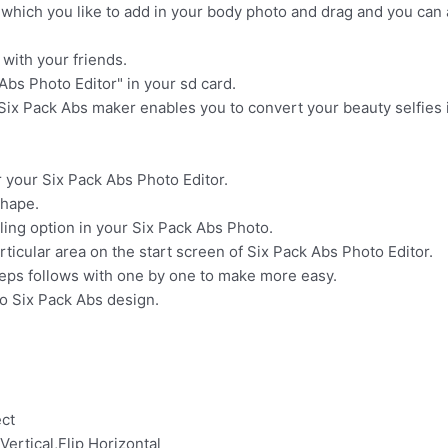
 which you like to add in your body photo and drag and you can 
with your friends.
Abs Photo Editor" in your sd card.
 Six Pack Abs maker enables you to convert your beauty selfies 
r your Six Pack Abs Photo Editor.
shape.
ling option in your Six Pack Abs Photo.
rticular area on the start screen of Six Pack Abs Photo Editor.
steps follows with one by one to make more easy.
to Six Pack Abs design.
ect
 Vertical,Flip Horizontal