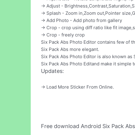
-> Adjust - Brightness,Contrast,Saturation,
-> Splash - Zoom in,Zoom out,Pointer size,G
-> Add Photo - Add photo from gallery
-> Crop - crop using diff ratio like fit image,s
-> Crop - freely crop
Six Pack Abs Photo Editor contains few of 
Six Pack Abs more elegant.
Six Pack Abs Photo Editor is also known as
Six Pack Abs Photo Editand make it simple to
Updates:
-> Load More Sticker From Online.
Free download Android Six Pack Abs