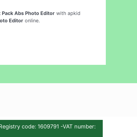
x Pack Abs Photo Editor
with apkid
oto Editor
online.
Registry code: 1609791 -VAT number: