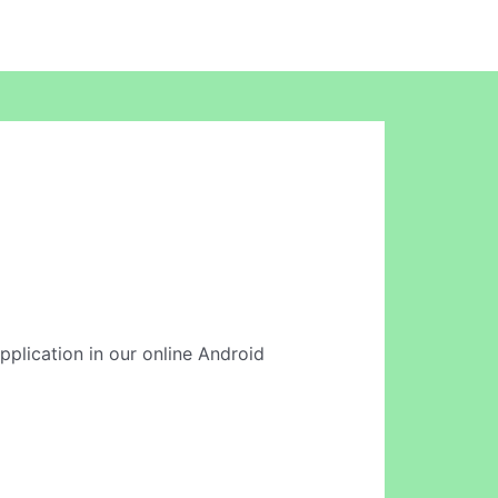
application in our online Android