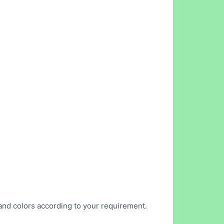
s and colors according to your requirement.