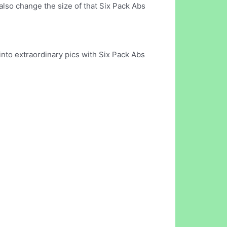
also change the size of that Six Pack Abs
into extraordinary pics with Six Pack Abs