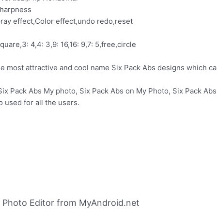
Sharpness
ray effect,Color effect,undo redo,reset
quare,3: 4,4: 3,9: 16,16: 9,7: 5,free,circle
the most attractive and cool name Six Pack Abs designs which
 Six Pack Abs My photo, Six Pack Abs on My Photo, Six Pack Ab
 used for all the users.
 Photo Editor from MyAndroid.net