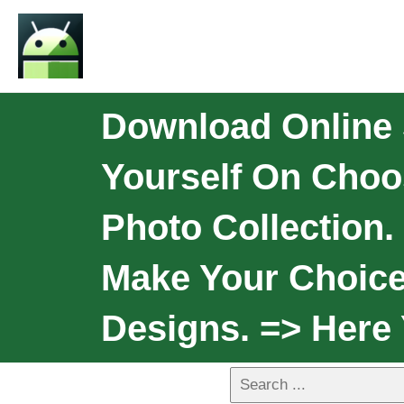
Download Online 
Yourself On Choo
Photo Collection.
Make Your Choice
Designs. => Here