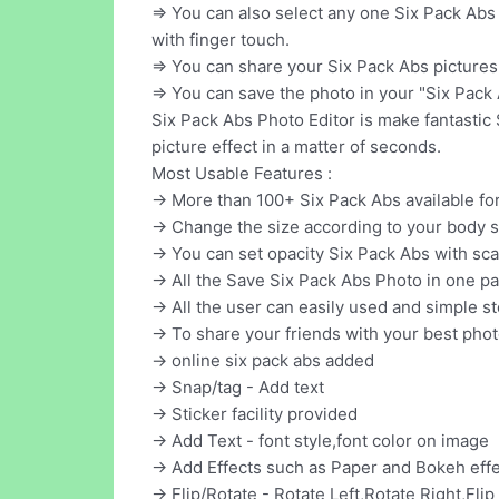
=> You can also select any one Six Pack Abs
with finger touch.
=> You can share your Six Pack Abs pictures 
=> You can save the photo in your "Six Pack 
Six Pack Abs Photo Editor is make fantastic
picture effect in a matter of seconds.
Most Usable Features :
-> More than 100+ Six Pack Abs available fo
-> Change the size according to your body 
-> You can set opacity Six Pack Abs with sca
-> All the Save Six Pack Abs Photo in one pa
-> All the user can easily used and simple 
-> To share your friends with your best pho
-> online six pack abs added
-> Snap/tag - Add text
-> Sticker facility provided
-> Add Text - font style,font color on image
-> Add Effects such as Paper and Bokeh eff
-> Flip/Rotate - Rotate Left,Rotate Right,Flip