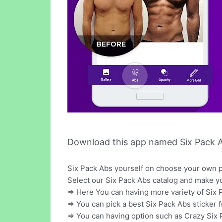
Download this app named Six Pack A
Six Pack Abs yourself on choose your own ph
Select our Six Pack Abs catalog and make y
=> Here You can having more variety of Six 
=> You can pick a best Six Pack Abs sticker 
=> You can having option such as Crazy Six 