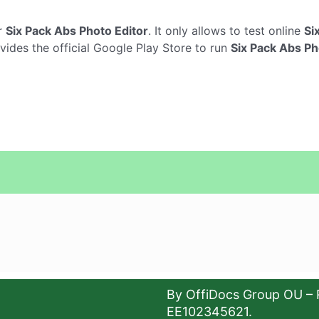
r
Six Pack Abs Photo Editor
. It only allows to test online
Si
vides the official Google Play Store to run
Six Pack Abs Ph
By OffiDocs Group OU – 
EE102345621.