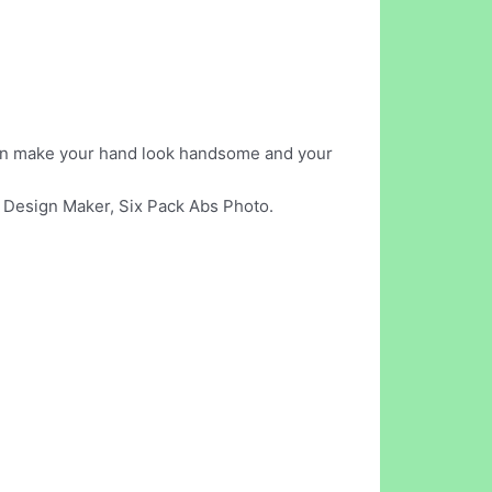
 can make your hand look handsome and your
s Design Maker, Six Pack Abs Photo.