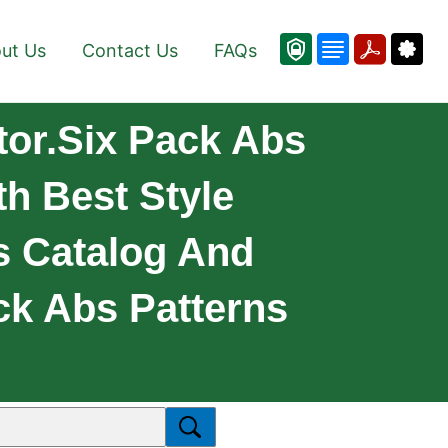
ut Us
Contact Us
FAQs
tor.Six Pack Abs
h Best Style
s Catalog And
k Abs Patterns