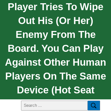
Player Tries To Wipe
Out His (or Her)
Enemy From The
Board. You Can Play
Against Other Human
Players On The Same
Device (hot Seat