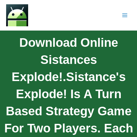
Download Online
Sistances
Explode!.Sistance's
Explode! Is A Turn
Based Strategy Game
For Two Players. Each