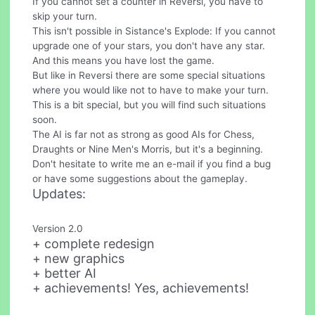
If you cannot set a counter in Reversi, you have to
skip your turn.
This isn't possible in Sistance's Explode: If you cannot
upgrade one of your stars, you don't have any star.
And this means you have lost the game.
But like in Reversi there are some special situations
where you would like not to have to make your turn.
This is a bit special, but you will find such situations
soon.
The AI is far not as strong as good AIs for Chess,
Draughts or Nine Men's Morris, but it's a beginning.
Don't hesitate to write me an e-mail if you find a bug
or have some suggestions about the gameplay.
Updates:
Version 2.0
+ complete redesign
+ new graphics
+ better AI
+ achievements! Yes, achievements!