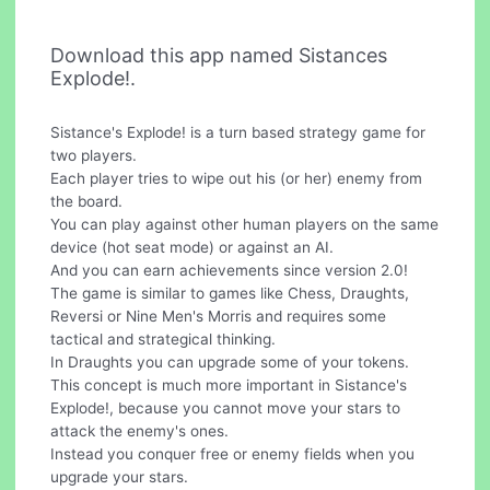
Download this app named Sistances
Explode!.
Sistance's Explode! is a turn based strategy game for
two players.
Each player tries to wipe out his (or her) enemy from
the board.
You can play against other human players on the same
device (hot seat mode) or against an AI.
And you can earn achievements since version 2.0!
The game is similar to games like Chess, Draughts,
Reversi or Nine Men's Morris and requires some
tactical and strategical thinking.
In Draughts you can upgrade some of your tokens.
This concept is much more important in Sistance's
Explode!, because you cannot move your stars to
attack the enemy's ones.
Instead you conquer free or enemy fields when you
upgrade your stars.