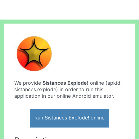
We provide
Sistances Explode!
online (apkid:
sistances.explode) in order to run this
application in our online Android emulator.
Run Sistances Explode! online