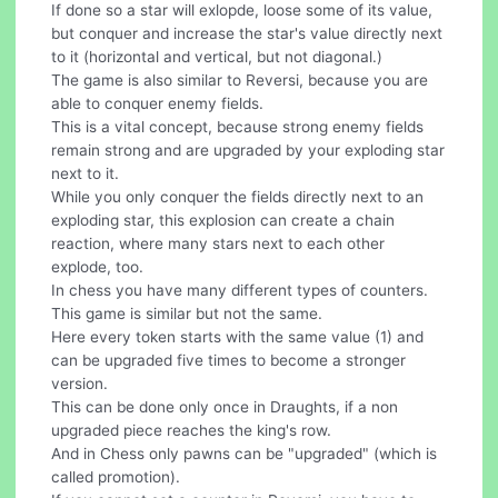
If done so a star will exlopde, loose some of its value,
but conquer and increase the star's value directly next
to it (horizontal and vertical, but not diagonal.)
The game is also similar to Reversi, because you are
able to conquer enemy fields.
This is a vital concept, because strong enemy fields
remain strong and are upgraded by your exploding star
next to it.
While you only conquer the fields directly next to an
exploding star, this explosion can create a chain
reaction, where many stars next to each other
explode, too.
In chess you have many different types of counters.
This game is similar but not the same.
Here every token starts with the same value (1) and
can be upgraded five times to become a stronger
version.
This can be done only once in Draughts, if a non
upgraded piece reaches the king's row.
And in Chess only pawns can be "upgraded" (which is
called promotion).