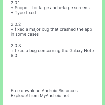
2.0.1
+ Support for large and x-large screens
+ Typo fixed
2.0.2
+ fixed a major bug that crashed the app
in some cases
2.0.3
+ fixed a bug concerning the Galaxy Note
8.0
Free download Android Sistances
Explode! from MyAndroid.net