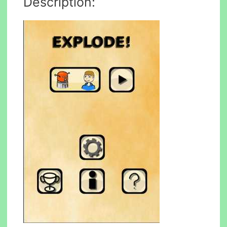
Description: