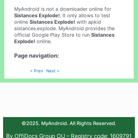
MyAndroid is not a downloader online for
Sistances Explode!
. It only allows to test
online
Sistances Explode!
with apkid
sistances.explode. MyAndroid provides the
official Google Play Store to run
Sistances
Explode!
online.
Page navigation:
< Prev
Next >
©2025. MyAndroid. All Rights Reserved.
By OffiDocs Group OU – Registry code: 1609791