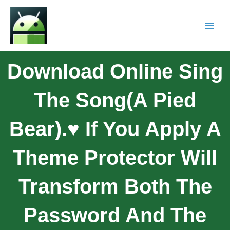
Download Online Sing
The Song(A Pied
Bear).♥ If You Apply A
Theme Protector Will
Transform Both The
Password And The