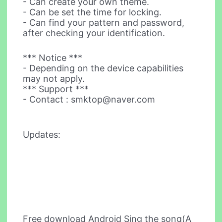
- Can create your own theme.
- Can be set the time for locking.
- Can find your pattern and password,
after checking your identification.
*** Notice ***
- Depending on the device capabilities
may not apply.
*** Support ***
- Contact :
smktop@naver.com
Updates:
Free download Android Sing the song(A