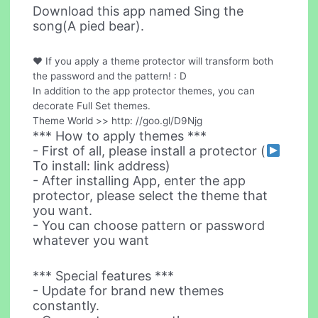
Download this app named Sing the
song(A pied bear).
♥ If you apply a theme protector will transform both
the password and the pattern! : D
In addition to the app protector themes, you can
decorate Full Set themes.
Theme World >> http: //goo.gl/D9Njg
*** How to apply themes ***
- First of all, please install a protector (
To install: link address)
- After installing App, enter the app
protector, please select the theme that
you want.
- You can choose pattern or password
whatever you want
*** Special features ***
- Update for brand new themes
constantly.