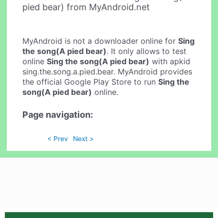
pied bear) from MyAndroid.net
MyAndroid is not a downloader online for
Sing
the song(A pied bear)
. It only allows to test
online
Sing the song(A pied bear)
with apkid
sing.the.song.a.pied.bear. MyAndroid provides
the official Google Play Store to run
Sing the
song(A pied bear)
online.
Page navigation:
< Prev
Next >