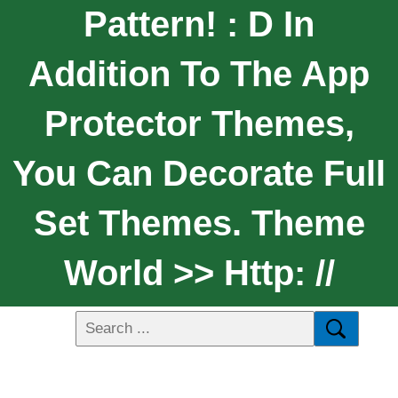
Pattern! : D In
Addition To The App
Protector Themes,
You Can Decorate Full
Set Themes. Theme
World >> Http: //