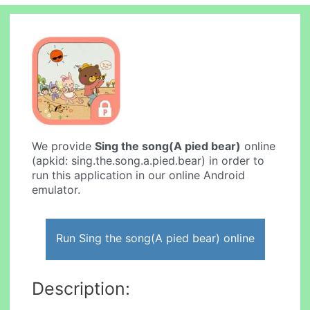
We provide
Sing the song(A pied bear)
online
(apkid: sing.the.song.a.pied.bear) in order to
run this application in our online Android
emulator.
Run Sing the song(A pied bear) online
Description: