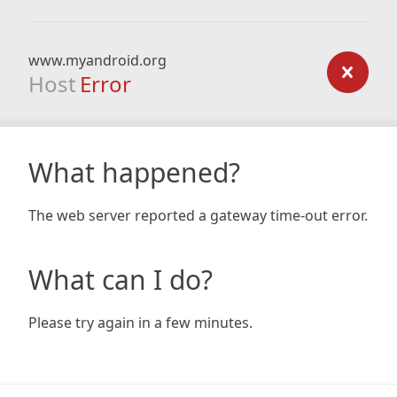
www.myandroid.org
Host
Error
What happened?
The web server reported a gateway time-out error.
What can I do?
Please try again in a few minutes.