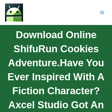
Download Online
ShifuRun Cookies
Adventure.Have You
Ever Inspired With A
Fiction Character?
Axcel Studio Got An