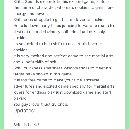
Shifu, Sounds excited? In this excited game, shifu is
the name of character, who eats cookies to gain more
energy and power.
Shifu does struggle to get his top favorite cookies.
He falls down many times jumping forward to reach his
destination and obviously shifu destination is only
cookies.
Its so excited to help shifu to collect his favorite
cookies.
It is very excited and perfect game to see martial arts
and kungfu skills of shifu.
Shifu quickness smartness wisdom tricks to meet his
target have shown in this game.
It is top free game to make your time adorable
adventures and excited game specially for martial arts
lovers for endless play just download game and start
playing.
You guys love it just try once.
Updates:
Shifu is back !