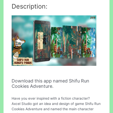
Description:
Download this app named Shifu Run
Cookies Adventure.
Have you ever inspired with a fiction character?
Axcel Studio got an idea and design of game Shifu Run
Cookies Adventure and named the main character