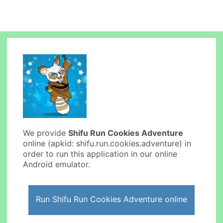
We provide
Shifu Run Cookies Adventure
online (apkid: shifu.run.cookies.adventure) in
order to run this application in our online
Android emulator.
Run Shifu Run Cookies Adventure online