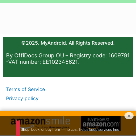
©2025. MyAndroid. All Rights Reserved.
By OffiDocs Group OU – Registry code: 1609791
-VAT number: EE102345621.
Terms of Service
Privacy policy
×
Shop, book, or buy here — no cost, helps keep services free.