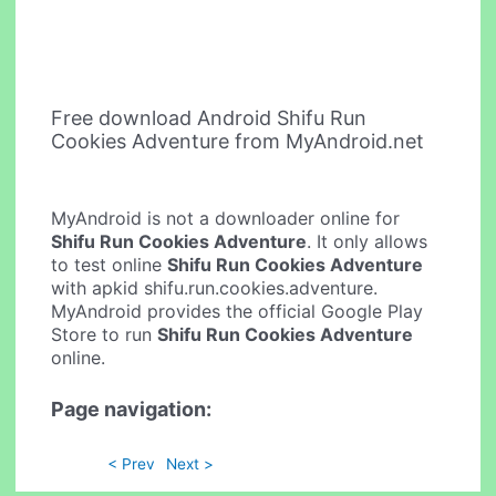
Free download Android Shifu Run
Cookies Adventure from MyAndroid.net
MyAndroid is not a downloader online for
Shifu Run Cookies Adventure
. It only allows
to test online
Shifu Run Cookies Adventure
with apkid shifu.run.cookies.adventure.
MyAndroid provides the official Google Play
Store to run
Shifu Run Cookies Adventure
online.
Page navigation:
< Prev
Next >