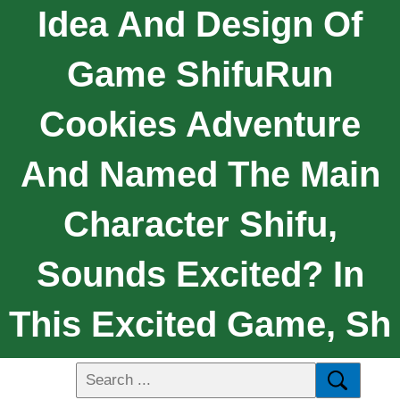
Idea And Design Of
Game ShifuRun
Cookies Adventure
And Named The Main
Character Shifu,
Sounds Excited? In
This Excited Game, Sh