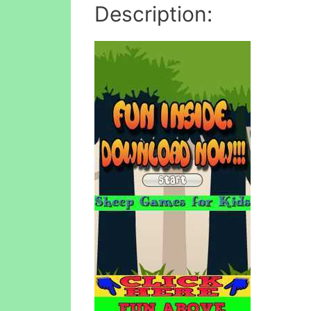
Description: