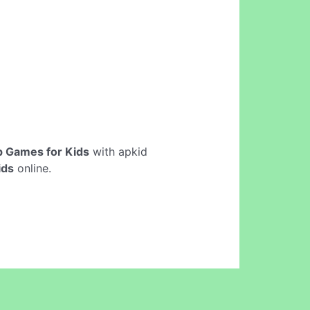
 Games for Kids
with apkid
ids
online.