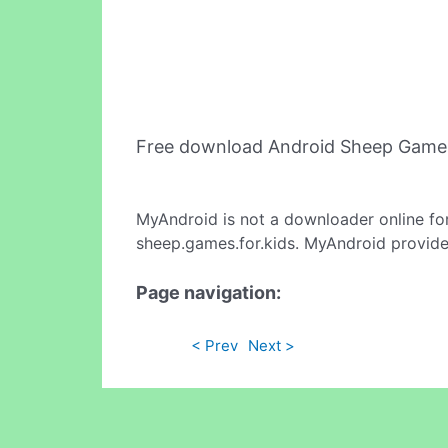
Free download Android Sheep Games
MyAndroid is not a downloader online fo
sheep.games.for.kids. MyAndroid provides
Page navigation:
< Prev
Next >