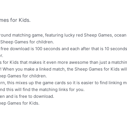
es for Kids.
 round matching game, featuring lucky red Sheep Games, ocean
 Sheep Games for children.
 free download is 100 seconds and each after that is 10 seconds 
r.
s for Kids that makes it even more awesome than just a matchin
ay! When you make a linked match, the Sheep Games for Kids will
eep Games for children.
, this mixes up the game cards so it is easier to find linking 
d this will find the matching links for you.
en and is free to download.
heep Games for Kids.