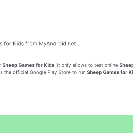
 for Kids from MyAndroid.net
r
Sheep Games for Kids
. It only allows to test online
Sheep
 the official Google Play Store to run
Sheep Games for K