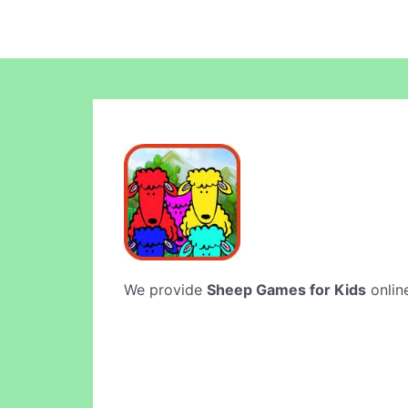
We provide
Sheep Games for Kids
online