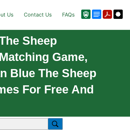
ut Us
Contact Us
FAQs
.The Sheep
 Matching Game,
n Blue The Sheep
mes For Free And