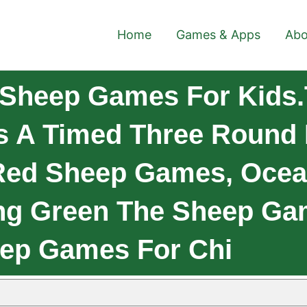
Home
Games & Apps
Abo
 Sheep Games For Kids
s A Timed Three Round
 Red Sheep Games, Ocea
ng Green The Sheep Ga
eep Games For Chi