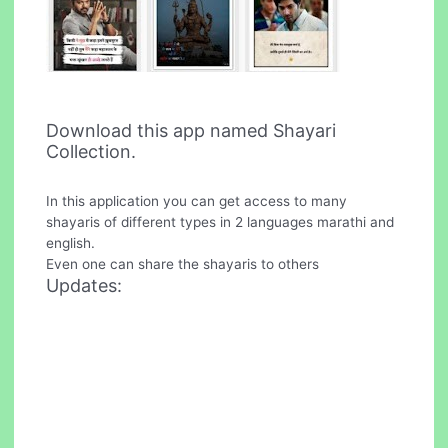
Download this app named Shayari
Collection.
In this application you can get access to many
shayaris of different types in 2 languages marathi and
english.
Even one can share the shayaris to others
Updates: