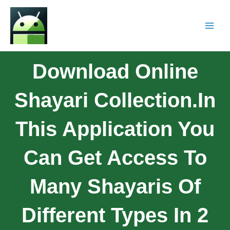
Download Online
Shayari Collection.In
This Application You
Can Get Access To
Many Shayaris Of
Different Types In 2