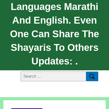
Languages Marathi
And English. Even
One Can Share The
Shayaris To Others
Updates: .