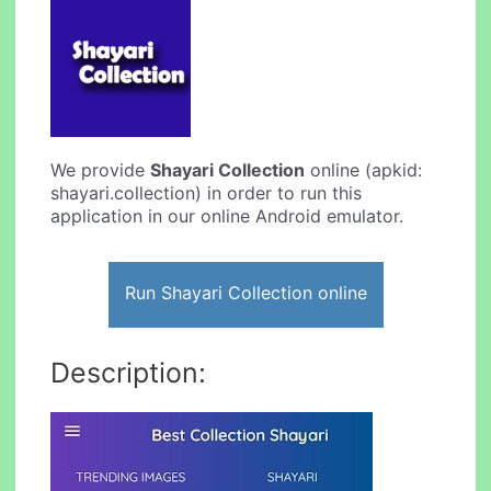
We provide
Shayari Collection
online (apkid:
shayari.collection) in order to run this
application in our online Android emulator.
Run Shayari Collection online
Description: