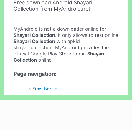
Free download Android Shayari
Collection from MyAndroid.net
MyAndroid is not a downloader online for
Shayari Collection
. It only allows to test online
Shayari Collection
with apkid
shayari.collection. MyAndroid provides the
official Google Play Store to run
Shayari
Collection
online.
Page navigation:
< Prev
Next >