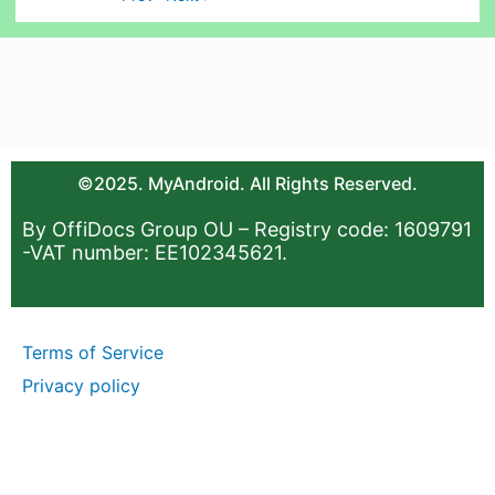
©2025. MyAndroid. All Rights Reserved.
By OffiDocs Group OU – Registry code: 1609791
-VAT number: EE102345621.
Terms of Service
Privacy policy