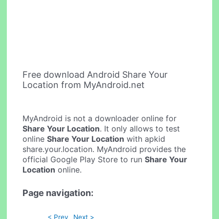
Free download Android Share Your
Location from MyAndroid.net
MyAndroid is not a downloader online for
Share Your Location
. It only allows to test
online
Share Your Location
with apkid
share.your.location. MyAndroid provides the
official Google Play Store to run
Share Your
Location
online.
Page navigation:
< Prev
Next >