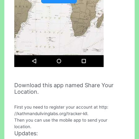
Download this app named Share Your
Location.
First you need to register your account at http:
//kathmandulivinglabs.org/tracker-kll.
Then you can use the mobile app to send your
location.
Updates: