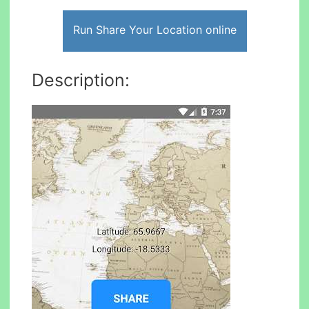
Run Share Your Location online
Description: