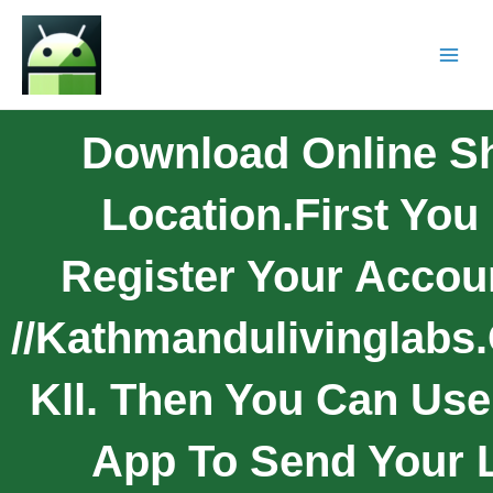
Download Online S
Location.First You
Register Your Accoun
//kathmandulivinglabs.
Kll. Then You Can Use
App To Send Your L