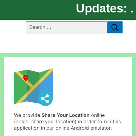
Updates: .
We provide
Share Your Location
online
(apkid: share.your.location) in order to run this
application in our online Android emulator.