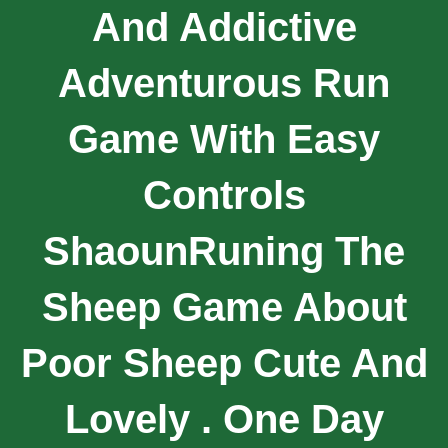
And Addictive
Adventurous Run
Game With Easy
Controls
ShaounRuning The
Sheep Game About
Poor Sheep Cute And
Lovely . One Day