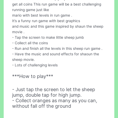
get all coins This run game will be a best challenging
running game just like
mario with best levels in run game .
It’s a funny run game with best graphics
and music and this game inspired by shaun the sheep
movie .
- Tap the screen to make little sheep jumb
- Collect all the coins
- Run and finish all the levels in this sheep run game .
- Have the music and sound effects for shaoun the
sheep movie.
- Lots of challenging levels
***How to play***
- Just tap the screen to let the sheep
jump, double tap for high jump.
- Collect oranges as many as you can,
without fall off the ground