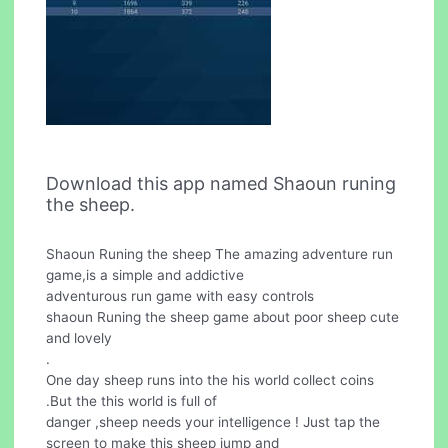
Download this app named Shaoun runing
the sheep.
Shaoun Runing the sheep The amazing adventure run
game,is a simple and addictive
adventurous run game with easy controls
shaoun Runing the sheep game about poor sheep cute
and lovely
.
One day sheep runs into the his world collect coins
.But the this world is full of
danger ,sheep needs your intelligence ! Just tap the
screen to make this sheep jump and