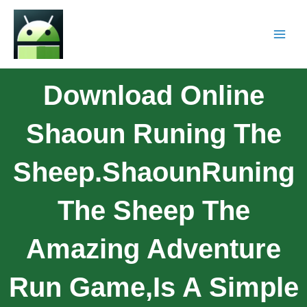
Download Online
Shaoun Runing The
Sheep.ShaounRuning
The Sheep The
Amazing Adventure
Run Game,is A Simple