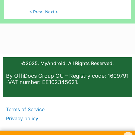
< Prev
Next >
©2025. MyAndroid. All Rights Reserved.
By OffiDocs Group OU – Registry code: 1609791
-VAT number: EE102345621.
Terms of Service
Privacy policy