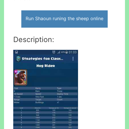
Run Shaoun runing the sheep online
Description: