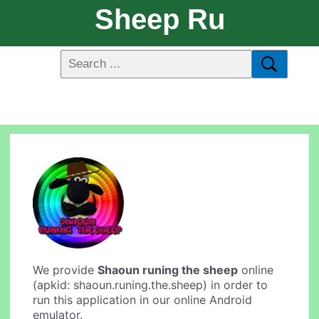
Sheep Ru
We provide
Shaoun runing the sheep
online
(apkid: shaoun.runing.the.sheep) in order to
run this application in our online Android
emulator.