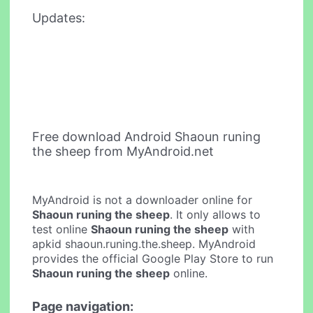
Updates:
Free download Android Shaoun runing
the sheep from MyAndroid.net
MyAndroid is not a downloader online for
Shaoun runing the sheep
. It only allows to
test online
Shaoun runing the sheep
with
apkid shaoun.runing.the.sheep. MyAndroid
provides the official Google Play Store to run
Shaoun runing the sheep
online.
Page navigation: