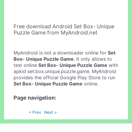
Free download Android Set Box- Unique
Puzzle Game from MyAndroid.net
MyAndroid is not a downloader online for
Set
Box- Unique Puzzle Game
. It only allows to
test online
Set Box- Unique Puzzle Game
with
apkid set.box.unique.puzzle.game. MyAndroid
provides the official Google Play Store to run
Set Box- Unique Puzzle Game
online.
Page navigation:
< Prev
Next >