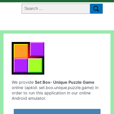
We provide
Set Box- Unique Puzzle Game
online (apkid: set.box.unique.puzzle.game) in
order to run this application in our online
Android emulator.