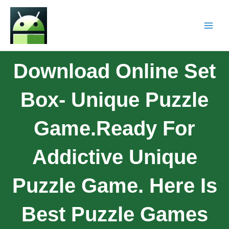
Download Online Set
Box- Unique Puzzle
Game.Ready For
Addictive Unique
Puzzle Game. Here Is
Best Puzzle Games