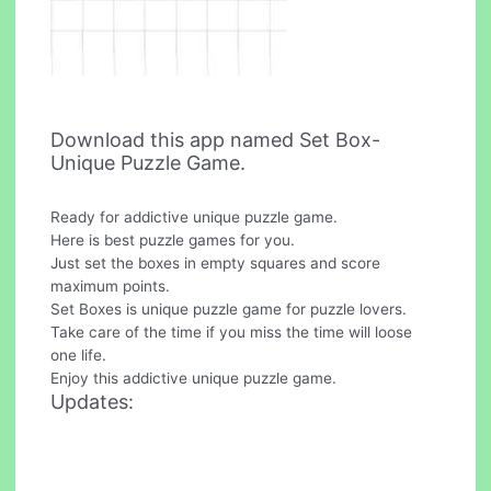
Download this app named Set Box-
Unique Puzzle Game.
Ready for addictive unique puzzle game.
Here is best puzzle games for you.
Just set the boxes in empty squares and score
maximum points.
Set Boxes is unique puzzle game for puzzle lovers.
Take care of the time if you miss the time will loose
one life.
Enjoy this addictive unique puzzle game.
Updates: