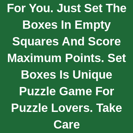
For You. Just Set The
Boxes In Empty
Squares And Score
Maximum Points. Set
Boxes Is Unique
Puzzle Game For
Puzzle Lovers. Take
Care