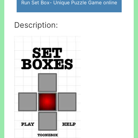
Run Set Box- Unique Puzzle Game online
Description: