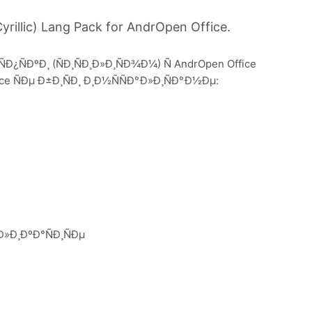
rillic) Lang Pack for AndrOpen Office.
ÑÐ¿ÑÐºÐ¸ (ÑÐ¸ÑÐ¸Ð»Ð¸ÑÐ¾Ð¼) Ñ AndrOpen Office
 ÑÐµ Ð±Ð¸ÑÐ¸ Ð¸Ð½ÑÑÐ°Ð»Ð¸ÑÐ°Ð½Ðµ:
»Ð¸ÐºÐ°ÑÐ¸ÑÐµ