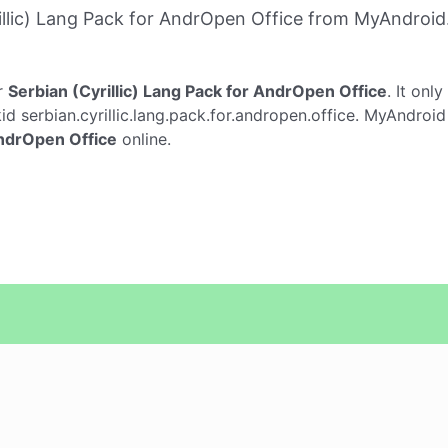
llic) Lang Pack for AndrOpen Office from MyAndroid
r
Serbian (Cyrillic) Lang Pack for AndrOpen Office
. It onl
d serbian.cyrillic.lang.pack.for.andropen.office. MyAndroid
AndrOpen Office
online.