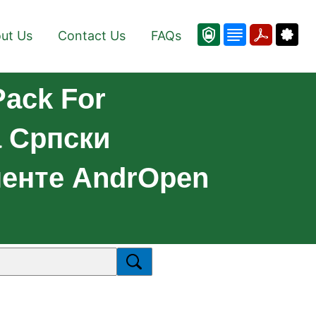
ut Us
Contact Us
FAQs
Pack For
а Српски
ненте AndrOpen