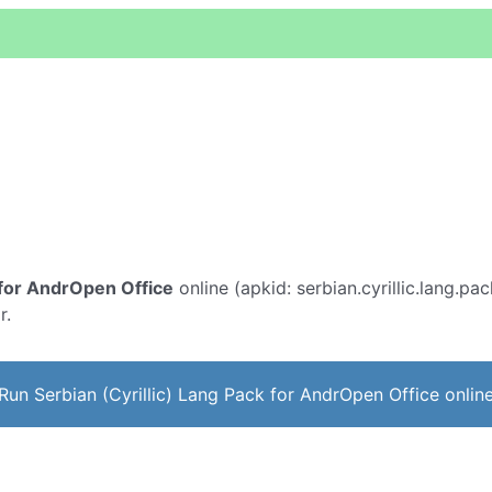
k for AndrOpen Office
online (apkid: serbian.cyrillic.lang.pac
r.
Run Serbian (Cyrillic) Lang Pack for AndrOpen Office onlin