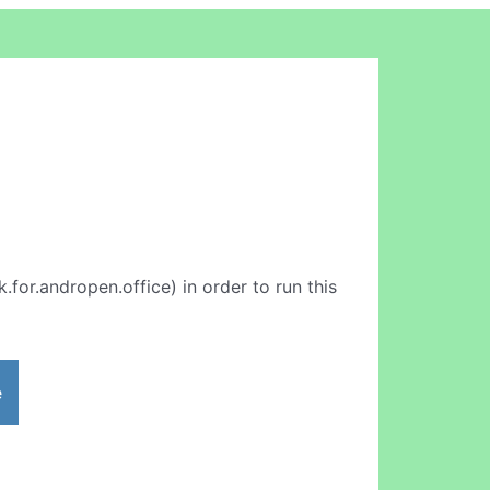
k.for.andropen.office) in order to run this
e