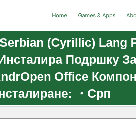
Home
Games & Apps
Abo
erbian (Cyrillic) Lang 
.Инсталира Подршку З
ndrOpen Office Компо
Инсталиране: ・Срп