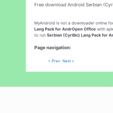
Free download Android Serbian (Cyri
MyAndroid is not a downloader online fo
Lang Pack for AndrOpen Office
with apki
to run
Serbian (Cyrillic) Lang Pack for 
Page navigation:
< Prev
Next >