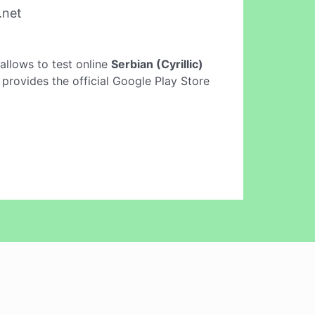
.net
y allows to test online
Serbian (Cyrillic)
 provides the official Google Play Store