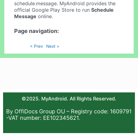
schedule.message. MyAndroid provides the
official Google Play Store to run
Schedule
Message
online.
Page navigation:
< Prev
Next >
©2025. MyAndroid. All Rights Reserved.
By OffiDocs Group OU – Registry code: 1609791
-VAT number: EE102345621.