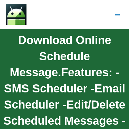
Download Online
Schedule
Message.Features: -
SMS Scheduler -Email
Scheduler -Edit/Delete
Scheduled Messages -