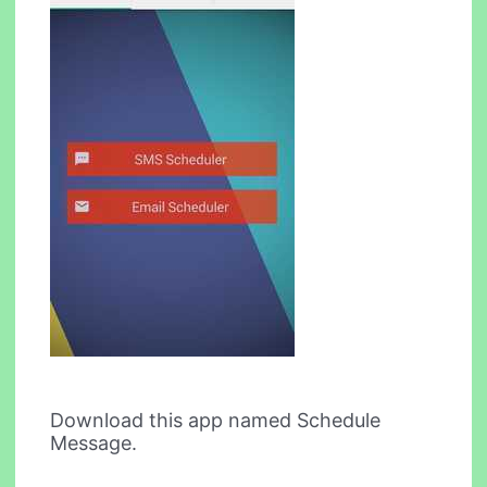
Download this app named Schedule
Message.