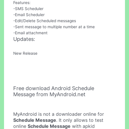
Features:
-SMS Scheduler
-Email Scheduler
-Edit/Delete Scheduled messages
-Sent message to multiple number at a time
-Email attachment
Updates:
New Release
Free download Android Schedule
Message from MyAndroid.net
MyAndroid is not a downloader online for
Schedule Message
. It only allows to test
online
Schedule Message
with apkid