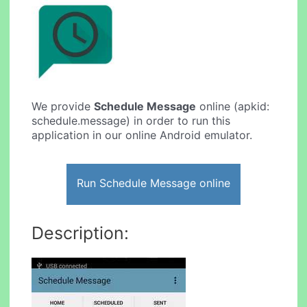
We provide
Schedule Message
online (apkid:
schedule.message) in order to run this
application in our online Android emulator.
Run Schedule Message online
Description: