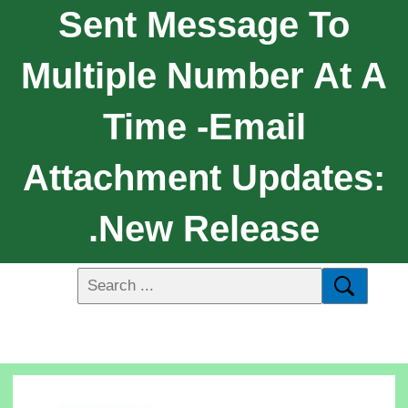
Sent Message To
Multiple Number At A
Time -Email
Attachment Updates:
.New Release