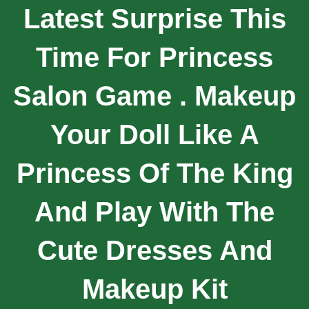
Latest Surprise This
Time For Princess
Salon Game . Makeup
Your Doll Like A
Princess Of The King
And Play With The
Cute Dresses And
Makeup Kit