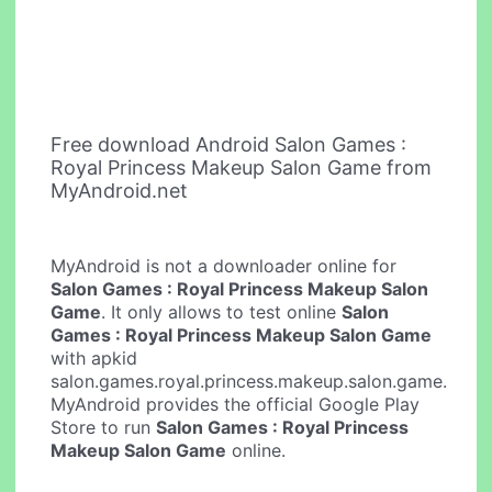
Free download Android Salon Games :
Royal Princess Makeup Salon Game from
MyAndroid.net
MyAndroid is not a downloader online for
Salon Games : Royal Princess Makeup Salon
Game
. It only allows to test online
Salon
Games : Royal Princess Makeup Salon Game
with apkid
salon.games.royal.princess.makeup.salon.game.
MyAndroid provides the official Google Play
Store to run
Salon Games : Royal Princess
Makeup Salon Game
online.