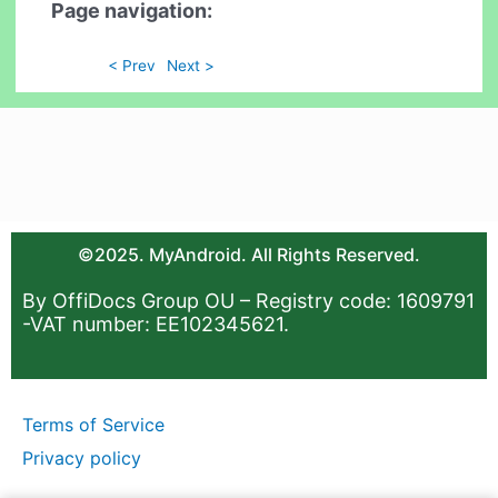
Page navigation:
< Prev
Next >
©2025. MyAndroid. All Rights Reserved.
By OffiDocs Group OU – Registry code: 1609791
-VAT number: EE102345621.
Terms of Service
Privacy policy