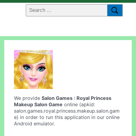
We provide
Salon Games : Royal Princess
Makeup Salon Game
online (apkid:
salon.games.royal.princess.makeup.salon.gam
e) in order to run this application in our online
Android emulator.