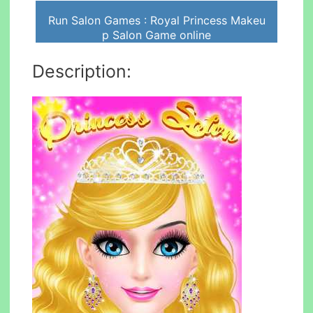
Run Salon Games : Royal Princess Makeu
p Salon Game online
Description: