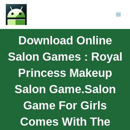
Download Online
Salon Games : Royal
Princess Makeup
Salon Game.Salon
Game For Girls
Comes With The