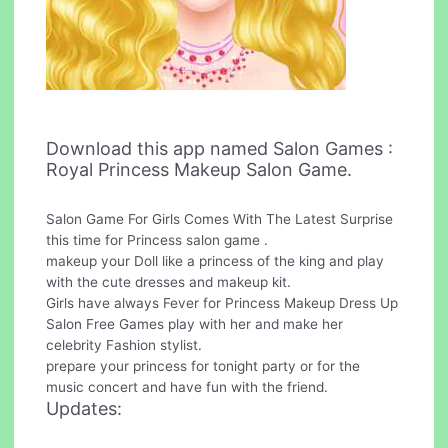
Download this app named Salon Games :
Royal Princess Makeup Salon Game.
Salon Game For Girls Comes With The Latest Surprise
this time for Princess salon game .
makeup your Doll like a princess of the king and play
with the cute dresses and makeup kit.
Girls have always Fever for Princess Makeup Dress Up
Salon Free Games play with her and make her
celebrity Fashion stylist.
prepare your princess for tonight party or for the
music concert and have fun with the friend.
Updates: