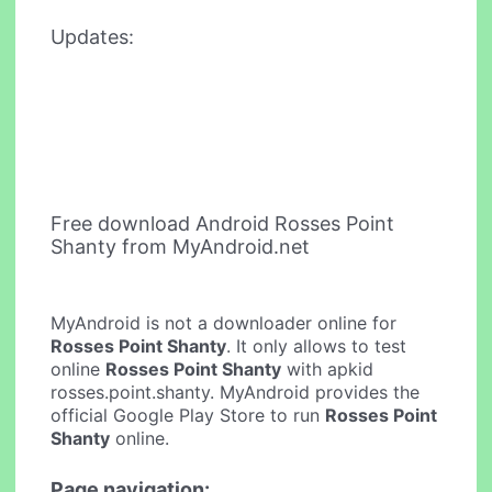
Updates:
Free download Android Rosses Point
Shanty from MyAndroid.net
MyAndroid is not a downloader online for
Rosses Point Shanty
. It only allows to test
online
Rosses Point Shanty
with apkid
rosses.point.shanty. MyAndroid provides the
official Google Play Store to run
Rosses Point
Shanty
online.
Page navigation: