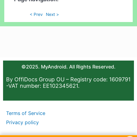
< Prev
Next >
©2025. MyAndroid. All Rights Reserved.
By OffiDocs Group OU – Registry code: 1609791
-VAT number: EE102345621.
Terms of Service
Privacy policy