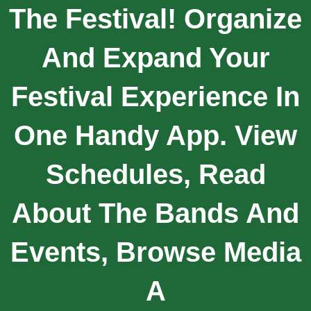
The Festival! Organize
And Expand Your
Festival Experience In
One Handy App. View
Schedules, Read
About The Bands And
Events, Browse Media
A