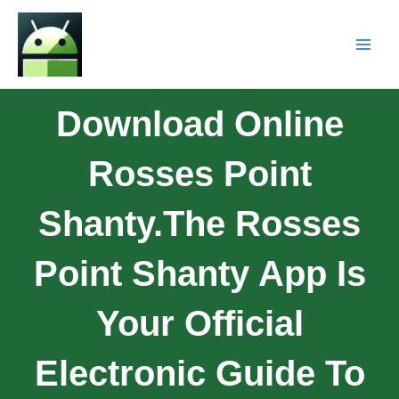
Download Online
Rosses Point
Shanty.The Rosses
Point Shanty App Is
Your Official
Electronic Guide To