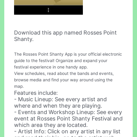
Download this app named Rosses Point
Shanty.
The Rosses Point Shanty App is your official electronic
guide to the festival! Organize and expand your
festival experience in one handy app.
View schedules, read about the bands and events,
browse media and find your way around using the
map.
Features include:
- Music Lineup: See every artist and
where and when they are playing.
- Events and Workshop Lineup: See every
event at Rosses Point Shanty Festival and
which area they are located.
- Artist Info: Click on any artist in any list