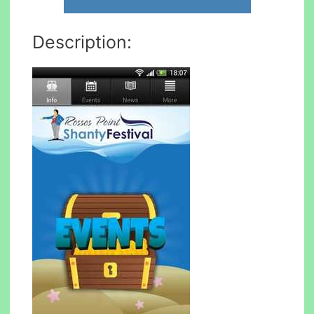
Description: