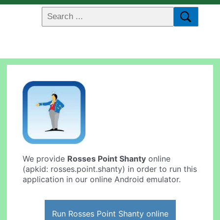
We provide
Rosses Point Shanty
online
(apkid: rosses.point.shanty) in order to run this
application in our online Android emulator.
Run Rosses Point Shanty online