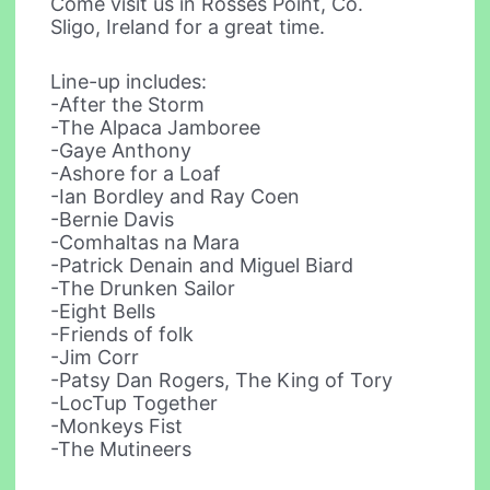
Come visit us in Rosses Point, Co.
Sligo, Ireland for a great time.
Line-up includes:
-After the Storm
-The Alpaca Jamboree
-Gaye Anthony
-Ashore for a Loaf
-Ian Bordley and Ray Coen
-Bernie Davis
-Comhaltas na Mara
-Patrick Denain and Miguel Biard
-The Drunken Sailor
-Eight Bells
-Friends of folk
-Jim Corr
-Patsy Dan Rogers, The King of Tory
-LocTup Together
-Monkeys Fist
-The Mutineers