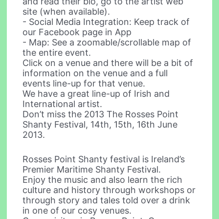
and read their bio, go to the artist web
site (when available).
- Social Media Integration: Keep track of
our Facebook page in App
- Map: See a zoomable/scrollable map of
the entire event.
Click on a venue and there will be a bit of
information on the venue and a full
events line-up for that venue.
We have a great line-up of Irish and
International artist.
Don’t miss the 2013 The Rosses Point
Shanty Festival, 14th, 15th, 16th June
2013.
Rosses Point Shanty festival is Ireland’s
Premier Maritime Shanty Festival.
Enjoy the music and also learn the rich
culture and history through workshops or
through story and tales told over a drink
in one of our cosy venues.