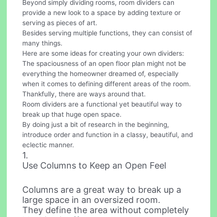
Beyond simply dividing rooms, room dividers can
provide a new look to a space by adding texture or
serving as pieces of art.
Besides serving multiple functions, they can consist of
many things.
Here are some ideas for creating your own dividers:
The spaciousness of an open floor plan might not be
everything the homeowner dreamed of, especially
when it comes to defining different areas of the room.
Thankfully, there are ways around that.
Room dividers are a functional yet beautiful way to
break up that huge open space.
By doing just a bit of research in the beginning,
introduce order and function in a classy, beautiful, and
eclectic manner.
1.
Use Columns to Keep an Open Feel
Columns are a great way to break up a
large space in an oversized room.
They define the area without completely