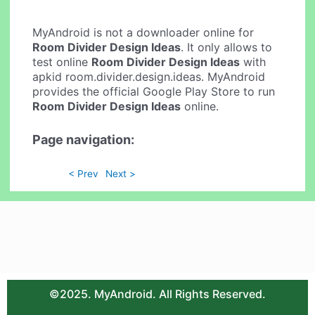
MyAndroid is not a downloader online for
Room Divider Design Ideas
. It only allows to
test online
Room Divider Design Ideas
with
apkid room.divider.design.ideas. MyAndroid
provides the official Google Play Store to run
Room Divider Design Ideas
online.
Page navigation:
< Prev
Next >
©2025. MyAndroid. All Rights Reserved.