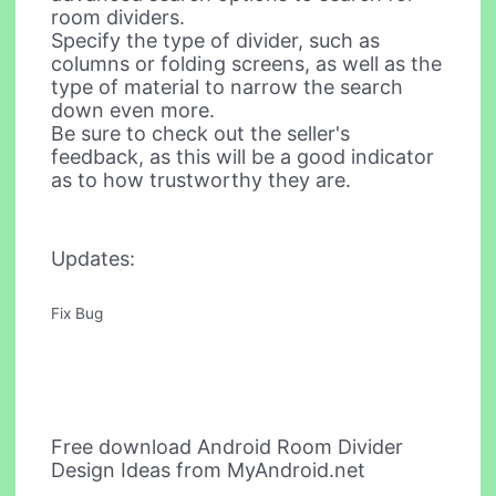
room dividers.
Specify the type of divider, such as
columns or folding screens, as well as the
type of material to narrow the search
down even more.
Be sure to check out the seller's
feedback, as this will be a good indicator
as to how trustworthy they are.
Updates:
Fix Bug
Free download Android Room Divider
Design Ideas from MyAndroid.net