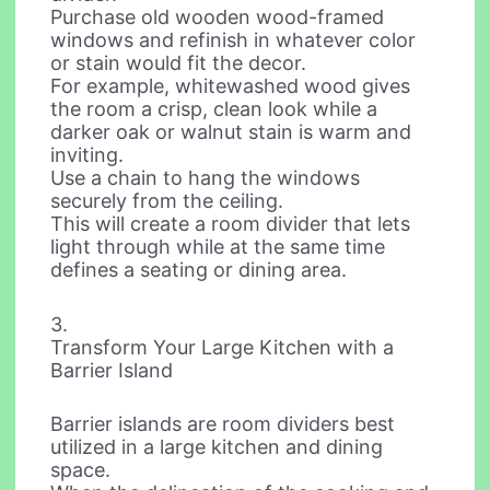
Purchase old wooden wood-framed
windows and refinish in whatever color
or stain would fit the decor.
For example, whitewashed wood gives
the room a crisp, clean look while a
darker oak or walnut stain is warm and
inviting.
Use a chain to hang the windows
securely from the ceiling.
This will create a room divider that lets
light through while at the same time
defines a seating or dining area.
3.
Transform Your Large Kitchen with a
Barrier Island
Barrier islands are room dividers best
utilized in a large kitchen and dining
space.