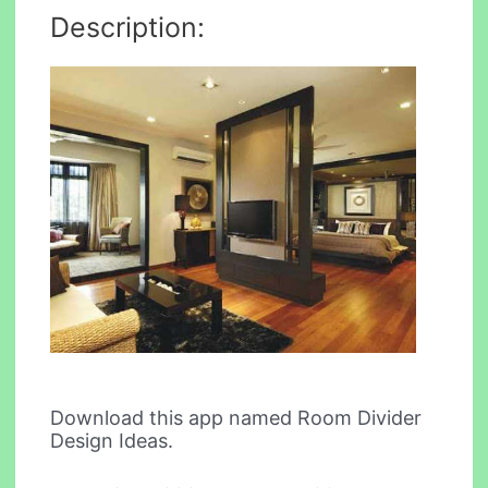
Description:
Download this app named Room Divider
Design Ideas.