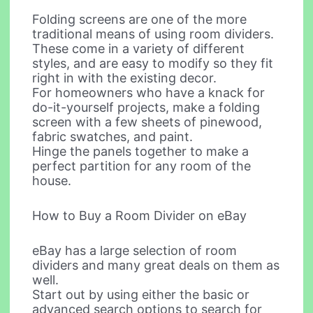
Folding screens are one of the more
traditional means of using room dividers.
These come in a variety of different
styles, and are easy to modify so they fit
right in with the existing decor.
For homeowners who have a knack for
do-it-yourself projects, make a folding
screen with a few sheets of pinewood,
fabric swatches, and paint.
Hinge the panels together to make a
perfect partition for any room of the
house.
How to Buy a Room Divider on eBay
eBay has a large selection of room
dividers and many great deals on them as
well.
Start out by using either the basic or
advanced search options to search for