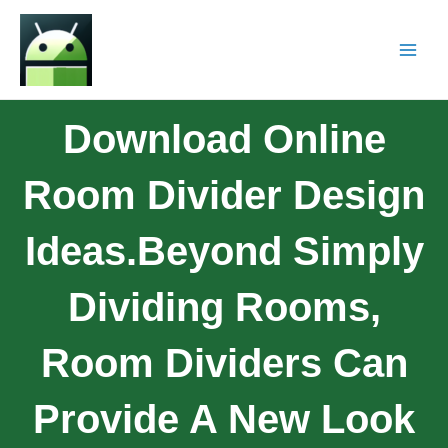
Download Online
Room Divider Design
Ideas.Beyond Simply
Dividing Rooms,
Room Dividers Can
Provide A New Look