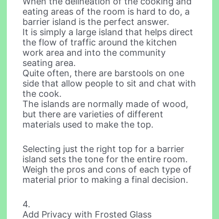
When the delineation of the cooking and
eating areas of the room is hard to do, a
barrier island is the perfect answer.
It is simply a large island that helps direct
the flow of traffic around the kitchen
work area and into the community
seating area.
Quite often, there are barstools on one
side that allow people to sit and chat with
the cook.
The islands are normally made of wood,
but there are varieties of different
materials used to make the top.
Selecting just the right top for a barrier
island sets the tone for the entire room.
Weigh the pros and cons of each type of
material prior to making a final decision.
4.
Add Privacy with Frosted Glass