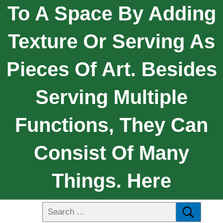
To A Space By Adding
Texture Or Serving As
Pieces Of Art. Besides
Serving Multiple
Functions, They Can
Consist Of Many
Things. Here