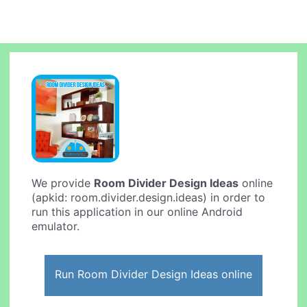
We provide
Room Divider Design Ideas
online
(apkid: room.divider.design.ideas) in order to
run this application in our online Android
emulator.
Run Room Divider Design Ideas online