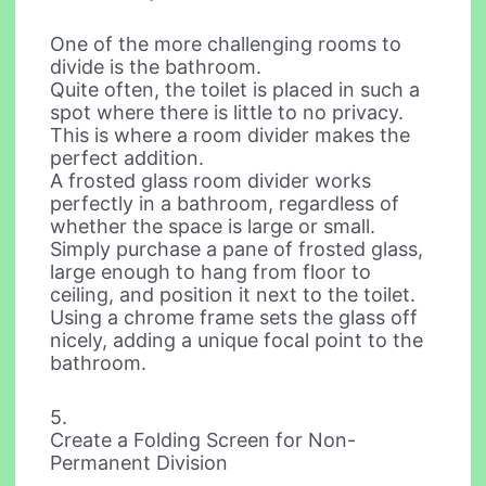
One of the more challenging rooms to
divide is the bathroom.
Quite often, the toilet is placed in such a
spot where there is little to no privacy.
This is where a room divider makes the
perfect addition.
A frosted glass room divider works
perfectly in a bathroom, regardless of
whether the space is large or small.
Simply purchase a pane of frosted glass,
large enough to hang from floor to
ceiling, and position it next to the toilet.
Using a chrome frame sets the glass off
nicely, adding a unique focal point to the
bathroom.
5.
Create a Folding Screen for Non-
Permanent Division