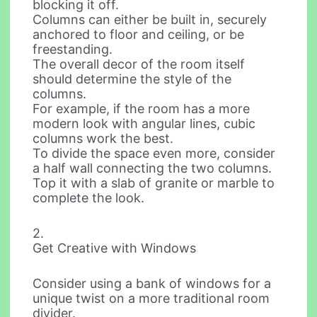
blocking it off.
Columns can either be built in, securely
anchored to floor and ceiling, or be
freestanding.
The overall decor of the room itself
should determine the style of the
columns.
For example, if the room has a more
modern look with angular lines, cubic
columns work the best.
To divide the space even more, consider
a half wall connecting the two columns.
Top it with a slab of granite or marble to
complete the look.
2.
Get Creative with Windows
Consider using a bank of windows for a
unique twist on a more traditional room
divider.