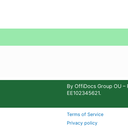
By OffiDocs Group OU – 
EE102345621.
Terms of Service
Privacy policy