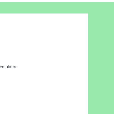
 emulator.