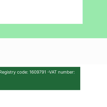
Registry code: 1609791 -VAT number: