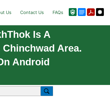
ut Us
Contact Us
FAQs
hThok Is A
- Chinchwad Area.
 On Android