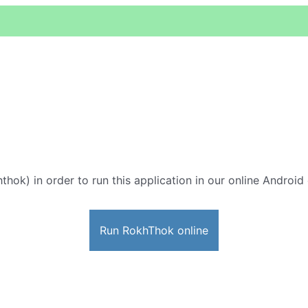
thok) in order to run this application in our online Android
Run RokhThok online