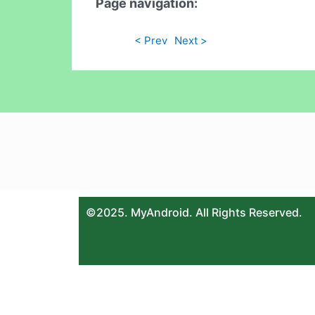
Page navigation:
< Prev
Next >
©2025. MyAndroid. All Rights Reserved.