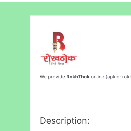
We provide
RokhThok
online (apkid: rokh
Description: