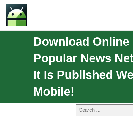
Download Online
Popular News Net
It Is Published W
Mobile!