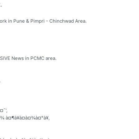
.
rk in Pune & Pimpri - Chinchwad Area.
LUSIVE News in PCMC area.
.
¤¯',
¤¾ à¤¶à¥à¤à¤¾à¤°à¥,