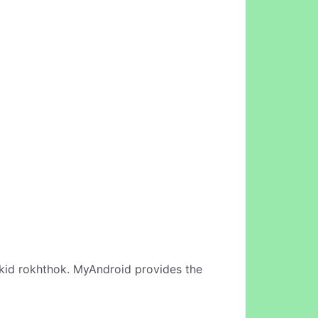
kid rokhthok. MyAndroid provides the