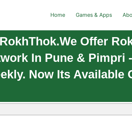
Home
Games & Apps
Abo
 RokhThok.We Offer Rok
work In Pune & Pimpri 
eekly. Now Its Available