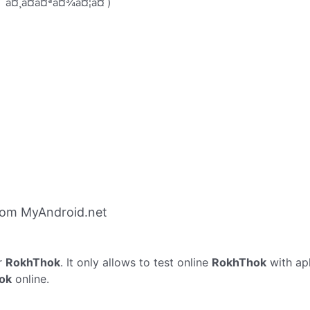
¤¯ à¤¸à¤à¤ªà¤¾à¤¦à¤ )
rom MyAndroid.net
r
RokhThok
. It only allows to test online
RokhThok
with ap
ok
online.