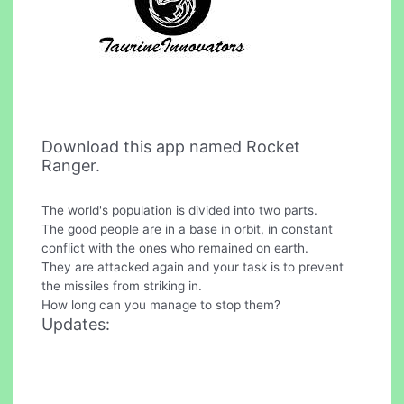
Download this app named Rocket
Ranger.
The world's population is divided into two parts.
The good people are in a base in orbit, in constant
conflict with the ones who remained on earth.
They are attacked again and your task is to prevent
the missiles from striking in.
How long can you manage to stop them?
Updates: