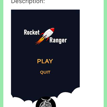
Description: