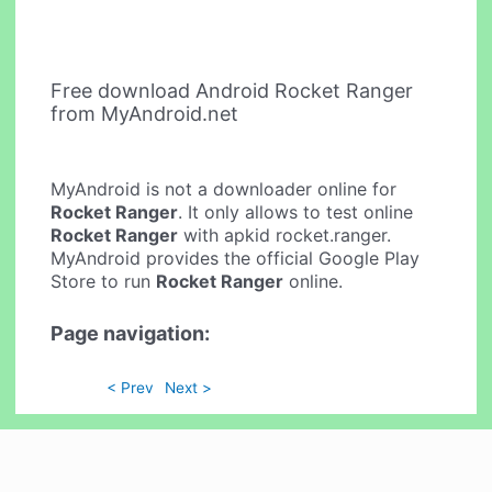
Free download Android Rocket Ranger
from MyAndroid.net
MyAndroid is not a downloader online for
Rocket Ranger
. It only allows to test online
Rocket Ranger
with apkid rocket.ranger.
MyAndroid provides the official Google Play
Store to run
Rocket Ranger
online.
Page navigation:
< Prev
Next >