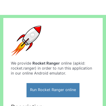
We provide
Rocket Ranger
online (apkid:
rocket.ranger) in order to run this application
in our online Android emulator.
Run Rocket Ranger online