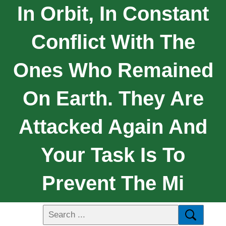
In Orbit, In Constant
Conflict With The
Ones Who Remained
On Earth. They Are
Attacked Again And
Your Task Is To
Prevent The Mi