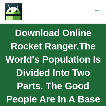
Download Online
Rocket Ranger.The
World's Population Is
Divided Into Two
Parts. The Good
People Are In A Base