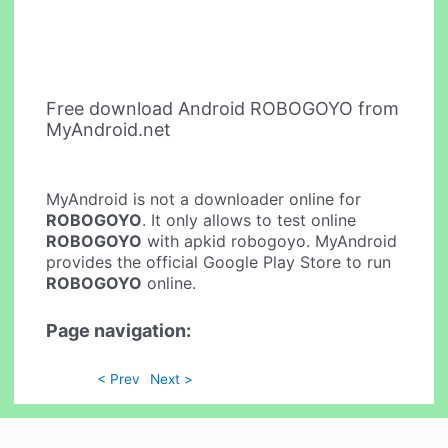
Free download Android ROBOGOYO from
MyAndroid.net
MyAndroid is not a downloader online for
ROBOGOYO
. It only allows to test online
ROBOGOYO
with apkid robogoyo. MyAndroid
provides the official Google Play Store to run
ROBOGOYO
online.
Page navigation:
< Prev
Next >