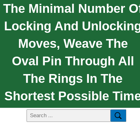
The Minimal Number O
Locking And Unlockin
Moves, Weave The
Oval Pin Through All
The Rings In The
Shortest Possible Tim