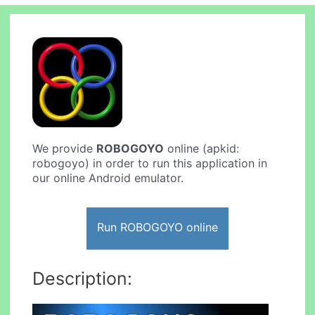
We provide
ROBOGOYO
online (apkid:
robogoyo) in order to run this application in
our online Android emulator.
Run ROBOGOYO online
Description: