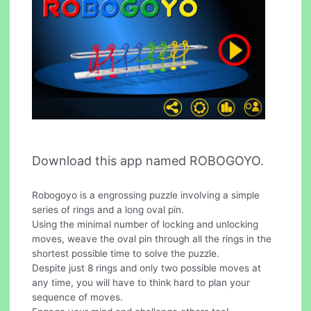
Download this app named ROBOGOYO.
Robogoyo is a engrossing puzzle involving a simple
series of rings and a long oval pin.
Using the minimal number of locking and unlocking
moves, weave the oval pin through all the rings in the
shortest possible time to solve the puzzle.
Despite just 8 rings and only two possible moves at
any time, you will have to think hard to plan your
sequence of moves.