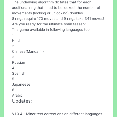
The underlying algorithm dictates that for each
additional ring that need to be locked, the number of
movements (locking or unlocking) doubles.
8 rings require 170 moves and 9 rings take 341 moves!
Are you ready for the ultimate brain teaser?
The game available in following languages too
1.
Hindi
2.
Chinese(Mandarin)
3.
Russian
4.
Spanish
5.
Japaneese
6.
Arabic
Updates:
V1.0.4 - Minor text corrections on different languages