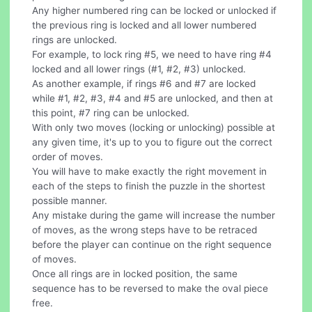
Any higher numbered ring can be locked or unlocked if
the previous ring is locked and all lower numbered
rings are unlocked.
For example, to lock ring #5, we need to have ring #4
locked and all lower rings (#1, #2, #3) unlocked.
As another example, if rings #6 and #7 are locked
while #1, #2, #3, #4 and #5 are unlocked, and then at
this point, #7 ring can be unlocked.
With only two moves (locking or unlocking) possible at
any given time, it's up to you to figure out the correct
order of moves.
You will have to make exactly the right movement in
each of the steps to finish the puzzle in the shortest
possible manner.
Any mistake during the game will increase the number
of moves, as the wrong steps have to be retraced
before the player can continue on the right sequence
of moves.
Once all rings are in locked position, the same
sequence has to be reversed to make the oval piece
free.