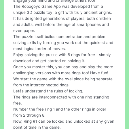
Engage your mind and challenge others too!
The Robogoyo Game App was developed from a
unique 3D puzzle toy, a gift with truly ancient origins.
It has delighted generations of players, both children
and adults, well before the age of smartphones and
even paper.
The puzzle itself builds concentration and problem
solving skills by forcing you work out the quickest and
most logical order of moves.
Enjoy solving the puzzle with 8 rings for free - simply
download and get started on solving it.
Once you master this, you can pay and play the more
challenging versions with more rings too! Have fun!
We start the game with the oval piece being separate
from the interconnected rings.
Letâs understand the rules of locking.
The rings are interconnected with one ring standing
free.
Number the free ring 1 and the other rings in order
from 2 through 8.
Now, Ring #1 can be locked and unlocked at any given
point of time in the game.