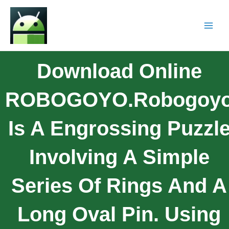
Download Online
ROBOGOYO.Robogoy
Is A Engrossing Puzzl
Involving A Simple
Series Of Rings And A
Long Oval Pin. Using