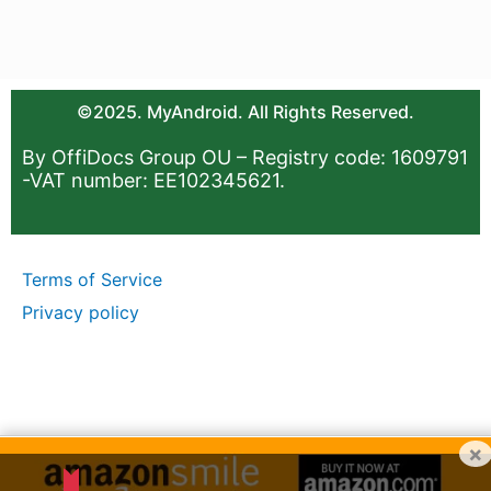
©2025. MyAndroid. All Rights Reserved.
By OffiDocs Group OU – Registry code: 1609791
-VAT number: EE102345621.
Terms of Service
Privacy policy
×