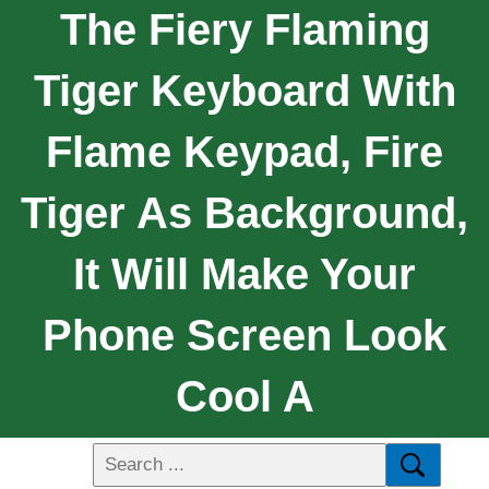
The Fiery Flaming
Tiger Keyboard With
Flame Keypad, Fire
Tiger As Background,
It Will Make Your
Phone Screen Look
Cool A