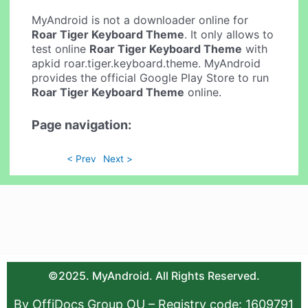
MyAndroid is not a downloader online for
Roar Tiger Keyboard Theme
. It only allows to
test online
Roar Tiger Keyboard Theme
with
apkid roar.tiger.keyboard.theme. MyAndroid
provides the official Google Play Store to run
Roar Tiger Keyboard Theme
online.
Page navigation:
< Prev
Next >
©2025. MyAndroid. All Rights Reserved.
By OffiDocs Group OU – Registry code: 1609791