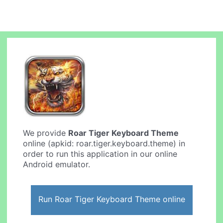
We provide
Roar Tiger Keyboard Theme
online (apkid: roar.tiger.keyboard.theme) in
order to run this application in our online
Android emulator.
Run Roar Tiger Keyboard Theme online