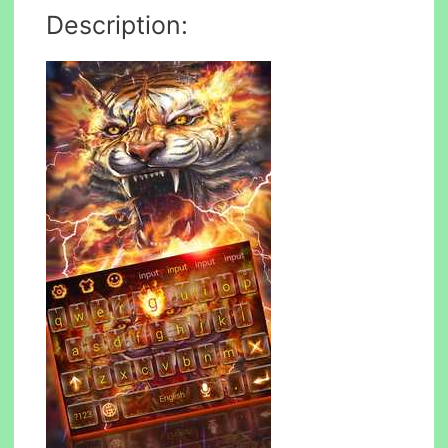
Description: