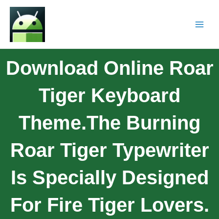
Download Online Roar
Tiger Keyboard
Theme.The Burning
Roar Tiger Typewriter
Is Specially Designed
For Fire Tiger Lovers.