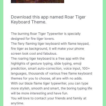
Download this app named Roar Tiger
Keyboard Theme.
The burning Roar Tiger Typewriter is specially
designed for fire tiger lovers.
The fiery flaming tiger keyboard with flame keypad,
fire tiger as background, it will make your phone
screen look cool and fabulous.
The roaring tiger keyboard is a free app with the
highlights of gesture typing, slide typing, emoji
prediction, smart auto-correction, voice input, 100+
languages, thousands of various free flame keyboard
themes for you to choose, all are with no adds.
With our blaze flame tiger typewriter, you can type
more stylish, smooth and smart, the boring typing life
will be more interesting and have fun.
You will love to contact your friends and family at
anytime.