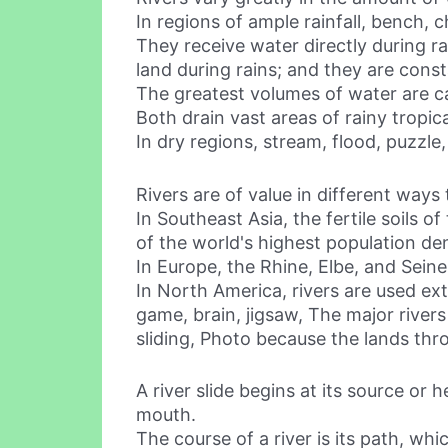
In regions of ample rainfall, bench, 
They receive water directly during r
land during rains; and they are cons
The greatest volumes of water are c
Both drain vast areas of rainy tropica
In dry regions, stream, flood, puzzle
Rivers are of value in different ways
In Southeast Asia, the fertile soils
of the world's highest population den
In Europe, the Rhine, Elbe, and Seine
In North America, rivers are used ext
game, brain, jigsaw, The major rivers
sliding, Photo because the lands thr
A river slide begins at its source or 
mouth.
The course of a river is its path, wh