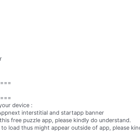
r
===
===
your device :
ppnext interstitial and startapp banner
this free puzzle app, please kindly do understand.
 to load thus might appear outside of app, please kind