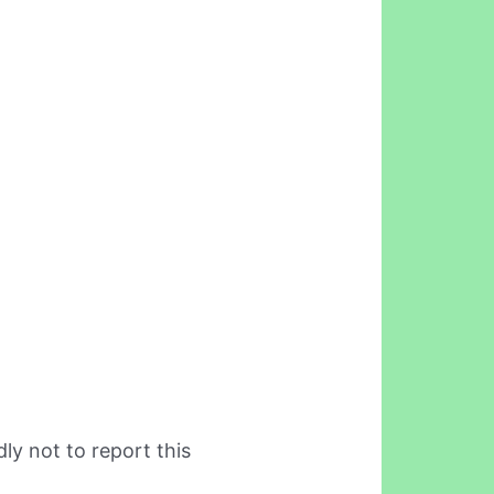
ly not to report this