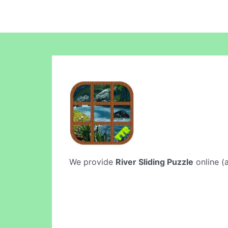
We provide
River Sliding Puzzle
online (a