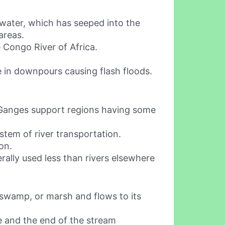
 water, which has seeped into the
areas.
 Congo River of Africa.
me in downpours causing flash floods.
nd Ganges support regions having some
stem of river transportation.
on.
rally used less than rivers elsewhere
d, swamp, or marsh and flows to its
ce and the end of the stream