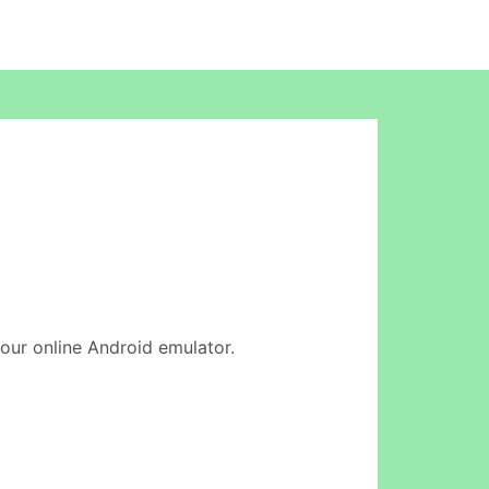
n our online Android emulator.