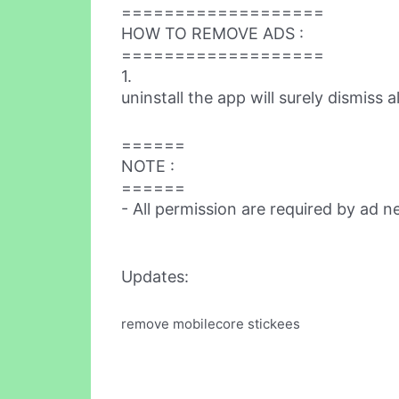
===================
HOW TO REMOVE ADS :
===================
1.
uninstall the app will surely dismiss a
======
NOTE :
======
- All permission are required by ad 
Updates:
remove mobilecore stickees