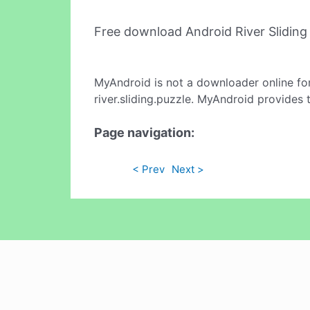
Free download Android River Slidin
MyAndroid is not a downloader online fo
river.sliding.puzzle. MyAndroid provides 
Page navigation:
< Prev
Next >