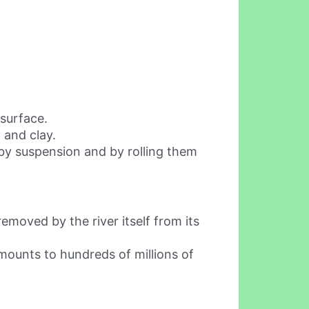
surface.
t and clay.
 by suspension and by rolling them
removed by the river itself from its
amounts to hundreds of millions of