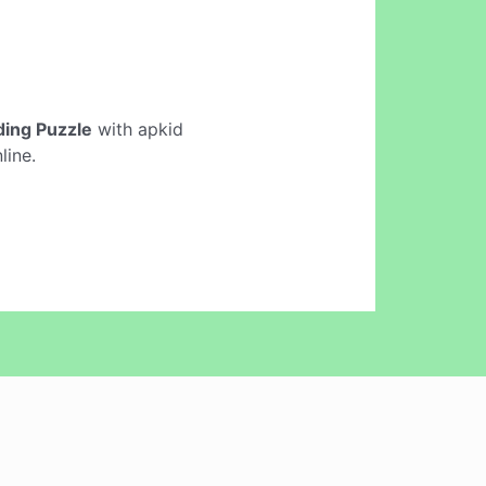
iding Puzzle
with apkid
line.