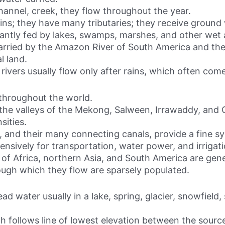
channel, creek, they flow throughout the year.
ains; they have many tributaries; they receive ground
tantly fed by lakes, swamps, marshes, and other wet 
arried by the Amazon River of South America and the
l land.
, rivers usually flow only after rains, which often co
 throughout the world.
 of the valleys of the Mekong, Salween, Irrawaddy, a
sities.
, and their many connecting canals, provide a fine sy
ensively for transportation, water power, and irrigati
 of Africa, northern Asia, and South America are gene
ough which they flow are sparsely populated.
head water usually in a lake, spring, glacier, snowfiel
ich follows line of lowest elevation between the sour