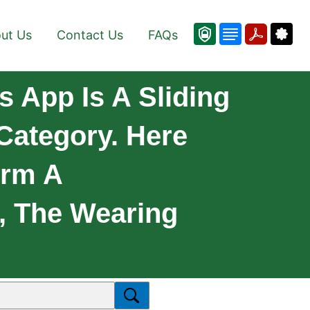
ut Us
Contact Us
FAQs
s App Is A Sliding
Category. Here
orm A
, The Wearing