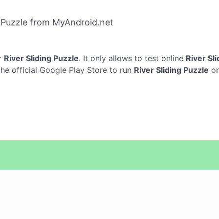
g Puzzle from MyAndroid.net
r
River Sliding Puzzle
. It only allows to test online
River Sl
the official Google Play Store to run
River Sliding Puzzle
on