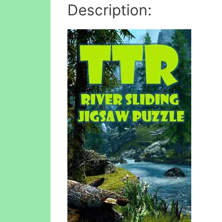
Description: