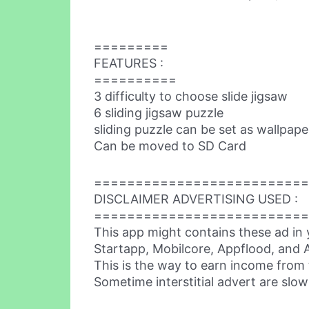
=========
FEATURES :
==========
3 difficulty to choose slide jigsaw
6 sliding jigsaw puzzle
sliding puzzle can be set as wallpape
Can be moved to SD Card
==========================
DISCLAIMER ADVERTISING USED :
==========================
This app might contains these ad in 
Startapp, Mobilcore, Appflood, and A
This is the way to earn income from 
Sometime interstitial advert are slow