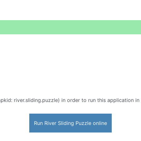
pkid: river.sliding.puzzle) in order to run this application i
Run River Sliding Puzzle online