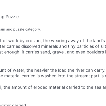
ng Puzzle.
rain and puzzle category.
of work by erosion, the wearing away of the land's 
er carries dissolved minerals and tiny particles of sil
st enough, it carries sand, gravel, and even boulders
t of water, the heavier the load the river can carry.
e material carried is washed into the stream; part is 
ppi, the amount of eroded material carried to the sea 
water carried.