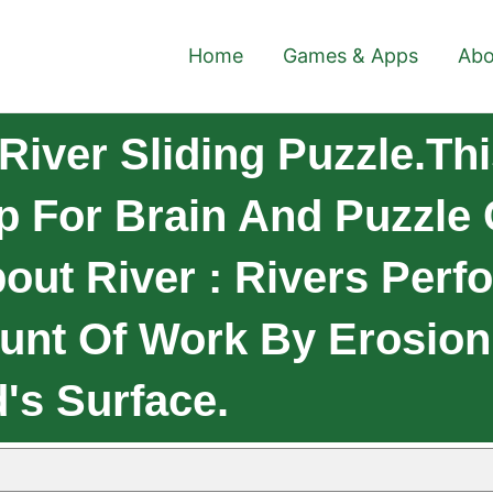
Home
Games & Apps
Abo
iver Sliding Puzzle.Thi
p For Brain And Puzzle 
out River : Rivers Perf
nt Of Work By Erosion
's Surface.