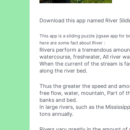
Download this app named River Slidi
This app is a sliding puzzle jigsaw app for b
here are some fact about River :
Rivers perform a tremendous amount 
watercourse, freshwater, All river wat
When the current of the stream is fa
along the river bed.
Thus the greater the speed and amoun
free flow, water, mountain, Part of th
banks and bed.
In large rivers, such as the Mississi
tons annually.
Rivers vary greatly in the amount of 