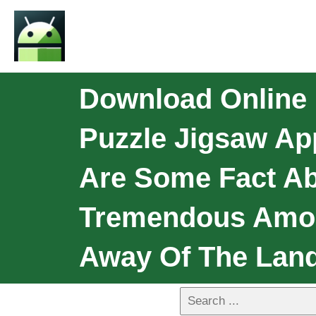
Download Online R
Puzzle Jigsaw Ap
Are Some Fact Ab
Tremendous Amou
Away Of The Land