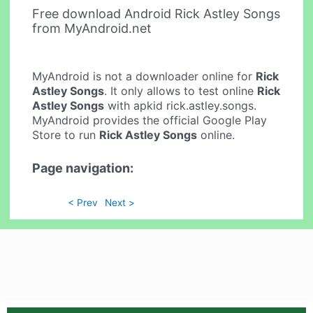
Free download Android Rick Astley Songs
from MyAndroid.net
MyAndroid is not a downloader online for
Rick
Astley Songs
. It only allows to test online
Rick
Astley Songs
with apkid rick.astley.songs.
MyAndroid provides the official Google Play
Store to run
Rick Astley Songs
online.
Page navigation:
< Prev
Next >