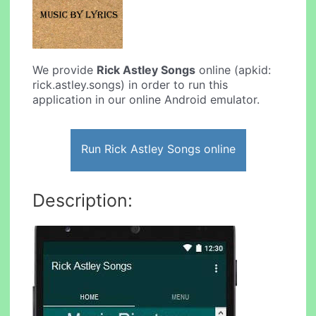
We provide
Rick Astley Songs
online (apkid:
rick.astley.songs) in order to run this
application in our online Android emulator.
Run Rick Astley Songs online
Description: