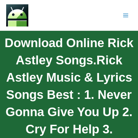
Download Online Rick
Astley Songs.Rick
Astley Music & Lyrics
Songs Best : 1. Never
Gonna Give You Up 2.
Cry For Help 3.