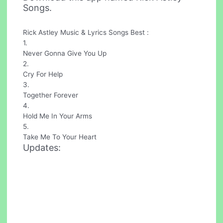
Songs.
Rick Astley Music & Lyrics Songs Best :
1.
Never Gonna Give You Up
2.
Cry For Help
3.
Together Forever
4.
Hold Me In Your Arms
5.
Take Me To Your Heart
Updates: