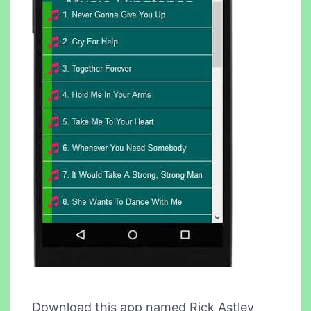
Download this app named Rick Astley