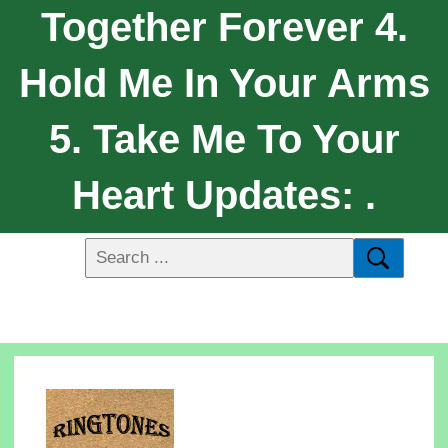
Together Forever 4.
Hold Me In Your Arms
5. Take Me To Your
Heart Updates: .