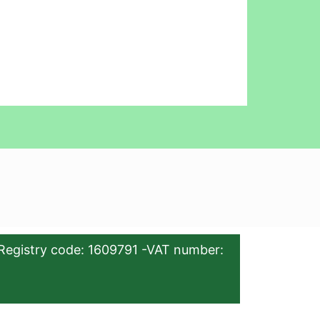
Registry code: 1609791 -VAT number: