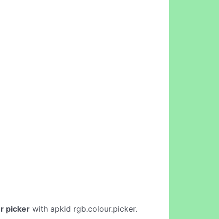
r picker
with apkid rgb.colour.picker.