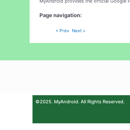
MyAndroid provides the official Google 
Page navigation:
< Prev
Next >
©2025. MyAndroid. All Rights Reserved.