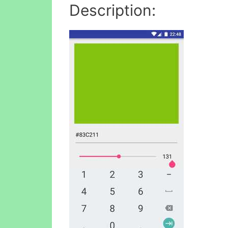
Description: