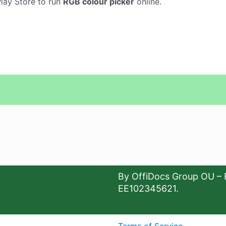
Play Store to run
RGB colour picker
online.
By OffiDocs Group OU – 
EE102345621.
Terms of Service