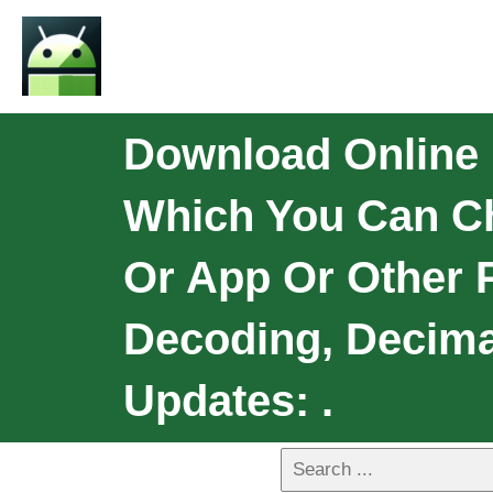
Download Online 
Which You Can Ch
Or App Or Other 
Decoding, Decima
Updates: .