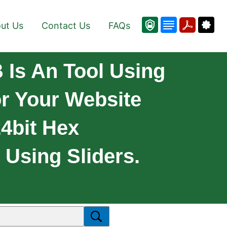
ut Us
Contact Us
FAQs
Is An Tool Using
r Your Website
4bit Hex
Using Sliders.