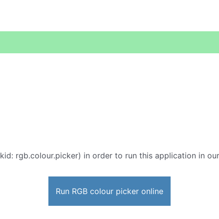
kid: rgb.colour.picker) in order to run this application in o
Run RGB colour picker online