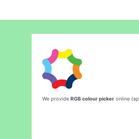
We provide
RGB colour picker
online (ap