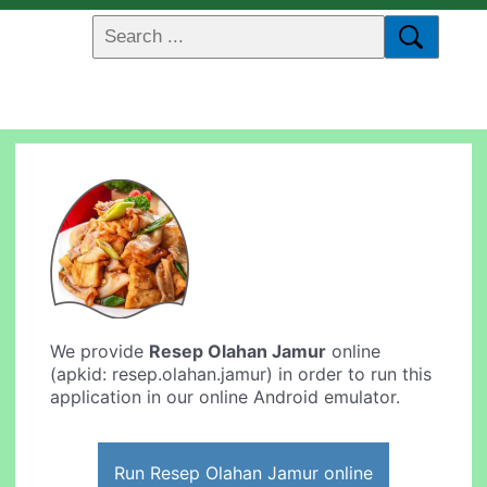
We provide
Resep Olahan Jamur
online
(apkid: resep.olahan.jamur) in order to run this
application in our online Android emulator.
Run Resep Olahan Jamur online