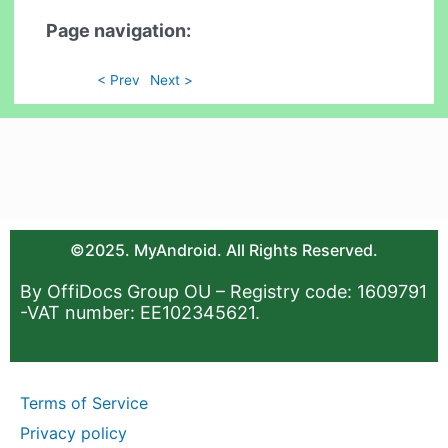
Page navigation:
< Prev
Next >
©2025. MyAndroid. All Rights Reserved.
By OffiDocs Group OU – Registry code: 1609791
-VAT number: EE102345621.
Terms of Service
Privacy policy