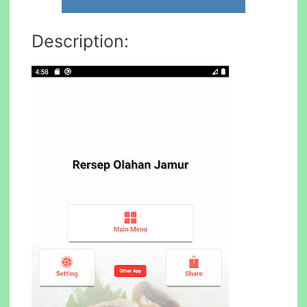
Description: