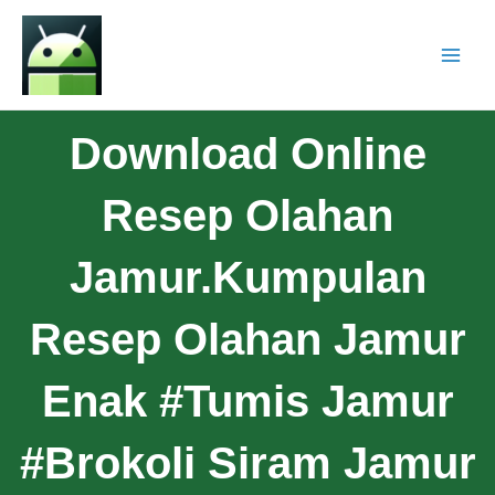
Download Online
Resep Olahan
Jamur.Kumpulan
Resep Olahan Jamur
Enak #Tumis Jamur
#Brokoli Siram Jamur