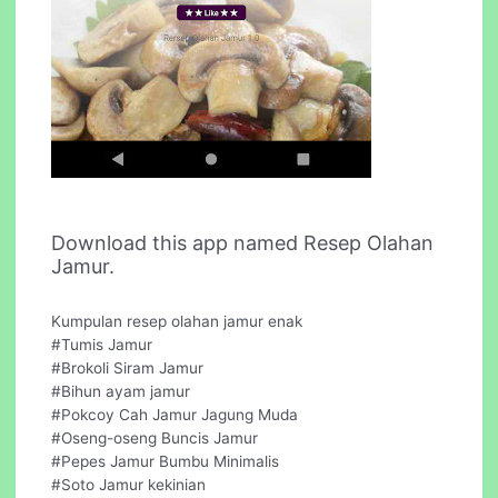
Download this app named Resep Olahan
Jamur.
Kumpulan resep olahan jamur enak
#Tumis Jamur
#Brokoli Siram Jamur
#Bihun ayam jamur
#Pokcoy Cah Jamur Jagung Muda
#Oseng-oseng Buncis Jamur
#Pepes Jamur Bumbu Minimalis
#Soto Jamur kekinian