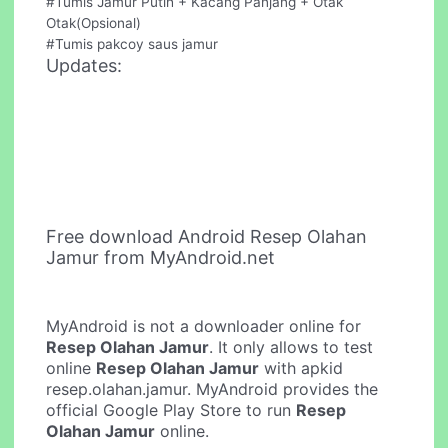
#Tumis Jamur Putih + Kacang Panjang + Otak
Otak(Opsional)
#Tumis pakcoy saus jamur
Updates:
Free download Android Resep Olahan
Jamur from MyAndroid.net
MyAndroid is not a downloader online for
Resep Olahan Jamur
. It only allows to test
online
Resep Olahan Jamur
with apkid
resep.olahan.jamur. MyAndroid provides the
official Google Play Store to run
Resep
Olahan Jamur
online.