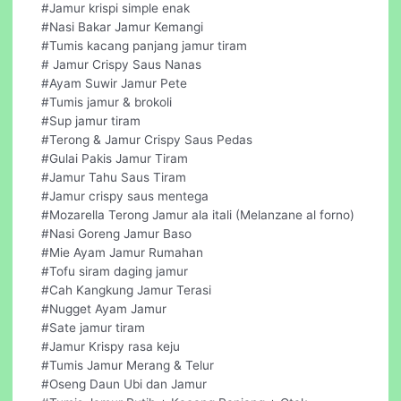
#Jamur krispi simple enak
#Nasi Bakar Jamur Kemangi
#Tumis kacang panjang jamur tiram
# Jamur Crispy Saus Nanas
#Ayam Suwir Jamur Pete
#Tumis jamur & brokoli
#Sup jamur tiram
#Terong & Jamur Crispy Saus Pedas
#Gulai Pakis Jamur Tiram
#Jamur Tahu Saus Tiram
#Jamur crispy saus mentega
#Mozarella Terong Jamur ala itali (Melanzane al forno)
#Nasi Goreng Jamur Baso
#Mie Ayam Jamur Rumahan
#Tofu siram daging jamur
#Cah Kangkung Jamur Terasi
#Nugget Ayam Jamur
#Sate jamur tiram
#Jamur Krispy rasa keju
#Tumis Jamur Merang & Telur
#Oseng Daun Ubi dan Jamur