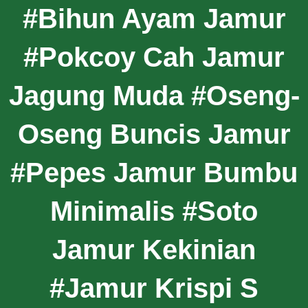
#Bihun Ayam Jamur
#Pokcoy Cah Jamur
Jagung Muda #Oseng-
Oseng Buncis Jamur
#Pepes Jamur Bumbu
Minimalis #Soto
Jamur Kekinian
#Jamur Krispi S