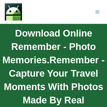
Download Online
Remember - Photo
Memories.Remember -
Capture Your Travel
Moments With Photos
Made By Real