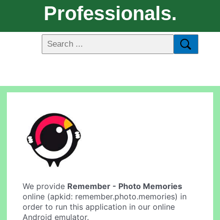
Professionals.
We provide
Remember - Photo Memories
online (apkid: remember.photo.memories) in
order to run this application in our online
Android emulator.