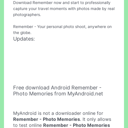
Download Remember now and start to professionally
capture your travel moments with photos made by real
photographers.
Remember - Your personal photo shoot, anywhere on
the globe.
Updates:
Free download Android Remember -
Photo Memories from MyAndroid.net
MyAndroid is not a downloader online for
Remember - Photo Memories
. It only allows
to test online
Remember - Photo Memories