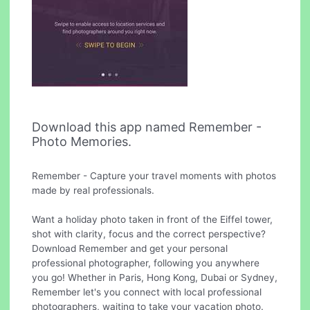
Download this app named Remember -
Photo Memories.
Remember - Capture your travel moments with photos
made by real professionals.
Want a holiday photo taken in front of the Eiffel tower,
shot with clarity, focus and the correct perspective?
Download Remember and get your personal
professional photographer, following you anywhere
you go! Whether in Paris, Hong Kong, Dubai or Sydney,
Remember let's you connect with local professional
photographers, waiting to take your vacation photo.