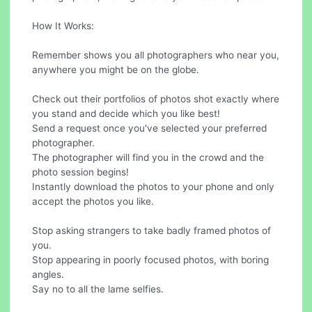
How It Works:
Remember shows you all photographers who near you,
anywhere you might be on the globe.
Check out their portfolios of photos shot exactly where
you stand and decide which you like best!
Send a request once you've selected your preferred
photographer.
The photographer will find you in the crowd and the
photo session begins!
Instantly download the photos to your phone and only
accept the photos you like.
Stop asking strangers to take badly framed photos of
you.
Stop appearing in poorly focused photos, with boring
angles.
Say no to all the lame selfies.