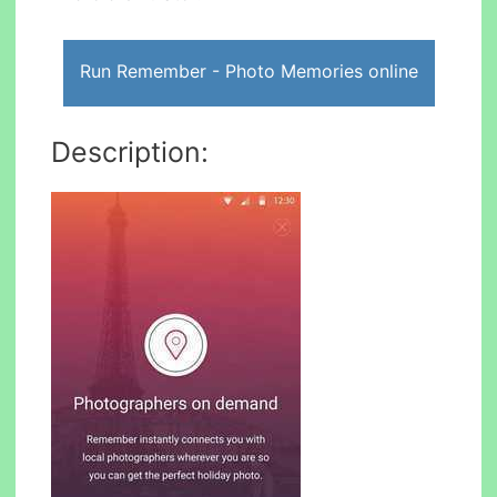
Run Remember - Photo Memories online
Description: