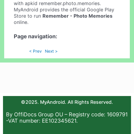
with apkid remember.photo.memories.
MyAndroid provides the official Google Play
Store to run
Remember - Photo Memories
online.
Page navigation:
< Prev
Next >
©2025. MyAndroid. All Rights Reserved.
By OffiDocs Group OU – Registry code: 1609791
-VAT number: EE102345621.