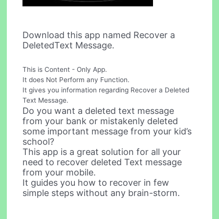
Download this app named Recover a
DeletedText Message.
This is Content - Only App.
It does Not Perform any Function.
It gives you information regarding Recover a Deleted
Text Message.
Do you want a deleted text message
from your bank or mistakenly deleted
some important message from your kid’s
school?
This app is a great solution for all your
need to recover deleted Text message
from your mobile.
It guides you how to recover in few
simple steps without any brain-storm.