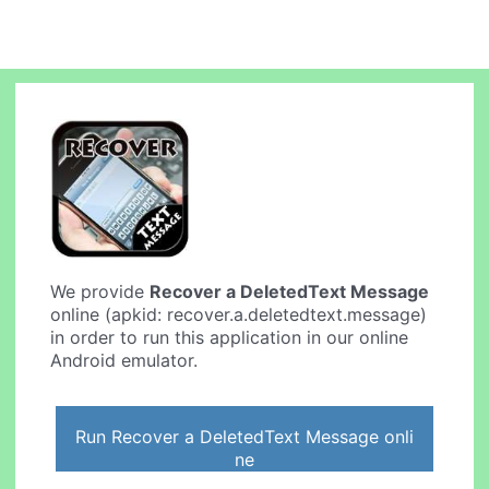
We provide
Recover a DeletedText Message
online (apkid: recover.a.deletedtext.message)
in order to run this application in our online
Android emulator.
Run Recover a DeletedText Message onli
ne