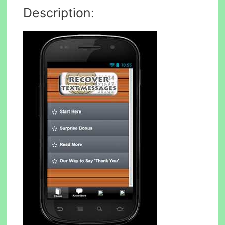
Description: