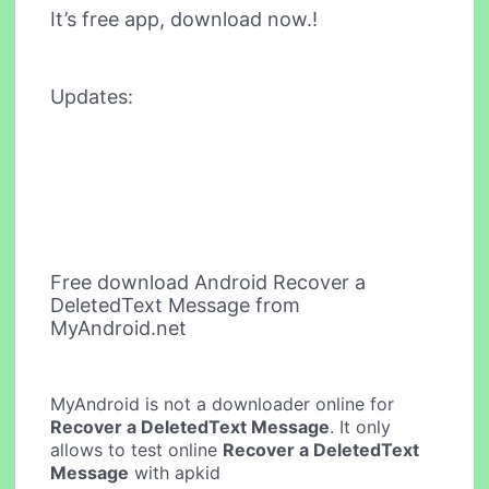
It’s free app, download now.!
Updates:
Free download Android Recover a
DeletedText Message from
MyAndroid.net
MyAndroid is not a downloader online for
Recover a DeletedText Message
. It only
allows to test online
Recover a DeletedText
Message
with apkid