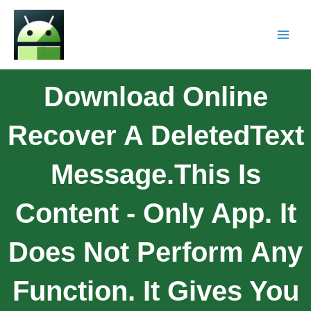
Download Online
Recover A DeletedText
Message.This Is
Content - Only App. It
Does Not Perform Any
Function. It Gives You