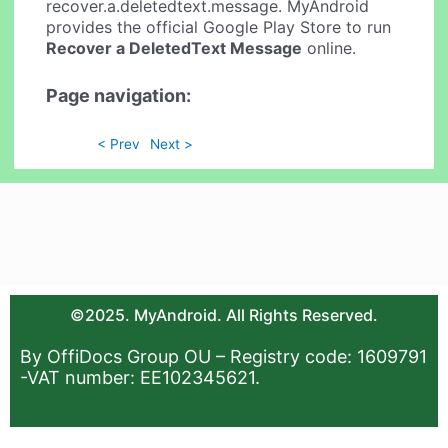
recover.a.deletedtext.message. MyAndroid
provides the official Google Play Store to run
Recover a DeletedText Message
online.
Page navigation:
< Prev
Next >
©2025. MyAndroid. All Rights Reserved.
By OffiDocs Group OU – Registry code: 1609791
-VAT number: EE102345621.