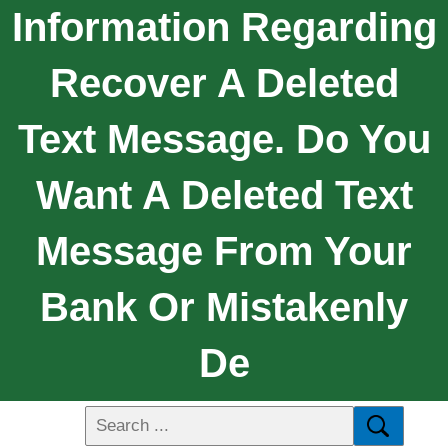
Information Regarding
Recover A Deleted
Text Message. Do You
Want A Deleted Text
Message From Your
Bank Or Mistakenly
De