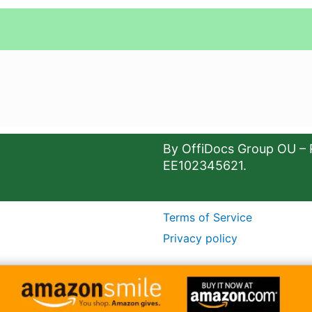
By OffiDocs Group OU – 
EE102345621.
Terms of Service
Privacy policy