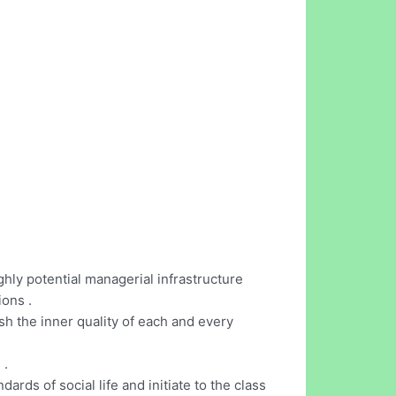
ly potential managerial infrastructure
ons .
sh the inner quality of each and every
 .
dards of social life and initiate to the class