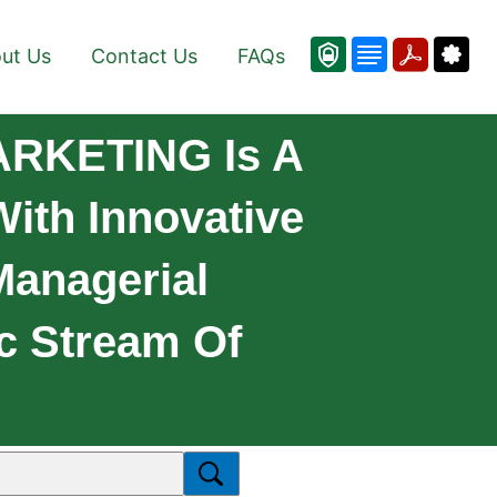
ut Us
Contact Us
FAQs
ARKETING Is A
ith Innovative
Managerial
c Stream Of