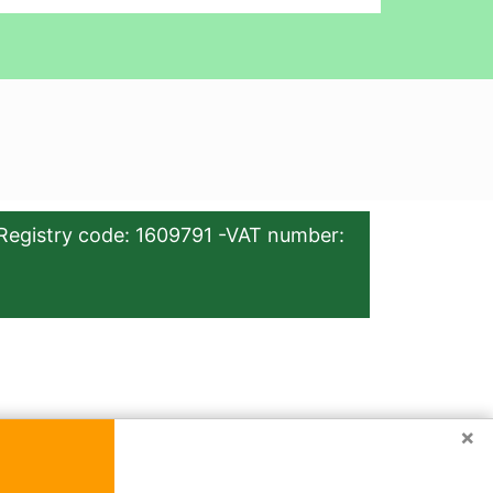
Registry code: 1609791 -VAT number:
×