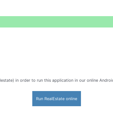
lestate) in order to run this application in our online Andro
Run RealEstate online