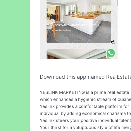
Download this app named RealEstat
YESLINK MARKETING is a prime real estate pr
which enhances a hygienic stream of busines
Yeslink provides a comfortable platform for 
individual by adding economical charisma to 
Yeslink steers your positive individual talen
Your thirst for a voluptuous style of life merg