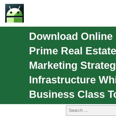
Download Online
Prime Real Estate
Marketing Strateg
Infrastructure W
Business Class T