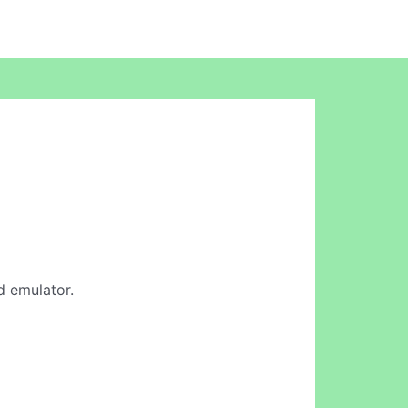
id emulator.