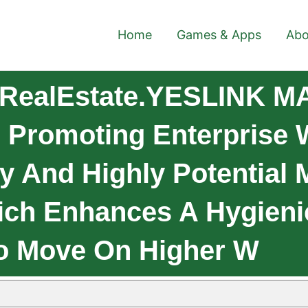
Home
Games & Apps
Abo
 RealEstate.YESLINK M
 Promoting Enterprise W
y And Highly Potential 
hich Enhances A Hygieni
o Move On Higher W