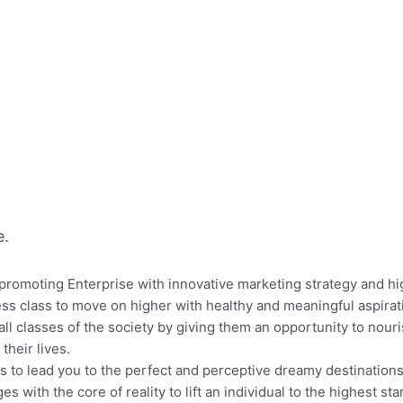
e.
omoting Enterprise with innovative marketing strategy and high
s class to move on higher with healthy and meaningful aspirati
all classes of the society by giving them an opportunity to nouri
their lives.
ts to lead you to the perfect and perceptive dreamy destinations
es with the core of reality to lift an individual to the highest stan