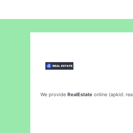
We provide
RealEstate
online (apkid: rea