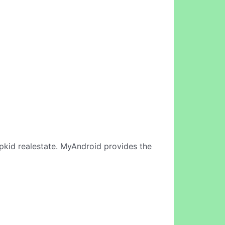
pkid realestate. MyAndroid provides the