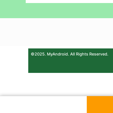
©2025. MyAndroid. All Rights Reserved.