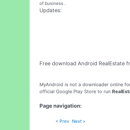
of business .
Updates:
Free download Android RealEstate 
MyAndroid is not a downloader online fo
official Google Play Store to run
RealEst
Page navigation:
< Prev
Next >