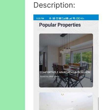
Description: