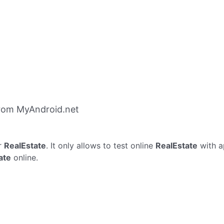
from MyAndroid.net
r
RealEstate
. It only allows to test online
RealEstate
with a
ate
online.