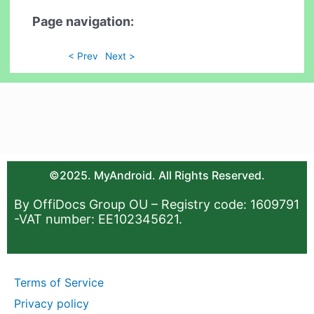
Page navigation:
< Prev
Next >
©2025. MyAndroid. All Rights Reserved.
By OffiDocs Group OU – Registry code: 1609791
-VAT number: EE102345621.
Terms of Service
Privacy policy