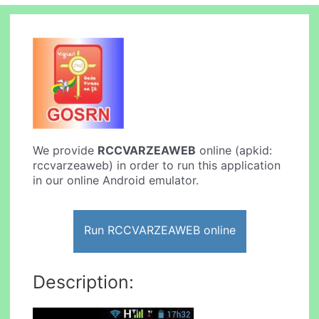
We provide
RCCVARZEAWEB
online (apkid:
rccvarzeaweb) in order to run this application
in our online Android emulator.
Run RCCVARZEAWEB online
Description: