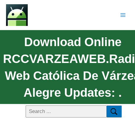
Download Online
RCCVARZEAWEB.Radi
Web Católica De Várze
Alegre Updates: .