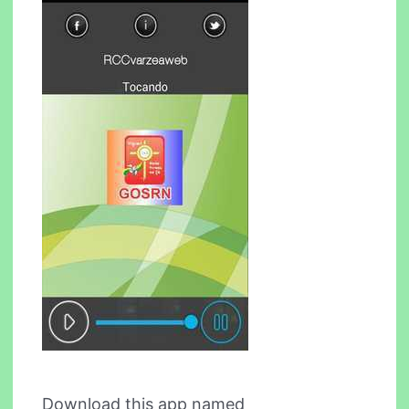
Download this app named