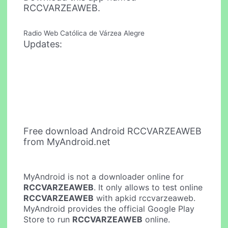
RCCVARZEAWEB.
Radio Web Católica de Várzea Alegre
Updates:
Free download Android RCCVARZEAWEB
from MyAndroid.net
MyAndroid is not a downloader online for
RCCVARZEAWEB
. It only allows to test online
RCCVARZEAWEB
with apkid rccvarzeaweb.
MyAndroid provides the official Google Play
Store to run
RCCVARZEAWEB
online.