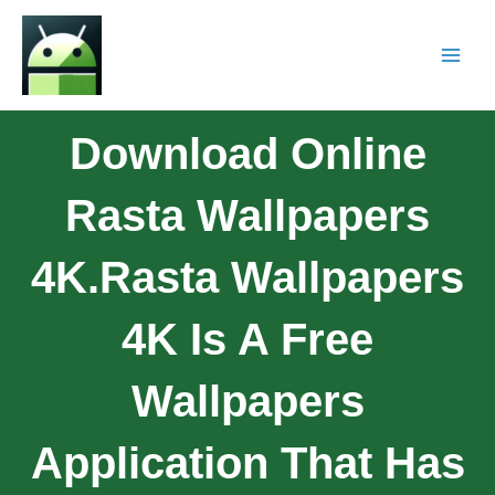
Download Online
Rasta Wallpapers
4K.Rasta Wallpapers
4K Is A Free
Wallpapers
Application That Has