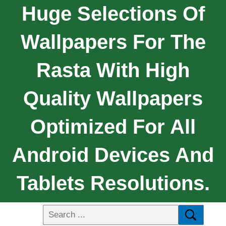
Huge Selections Of
Wallpapers For The
Rasta With High
Quality Wallpapers
Optimized For All
Android Devices And
Tablets Resolutions.