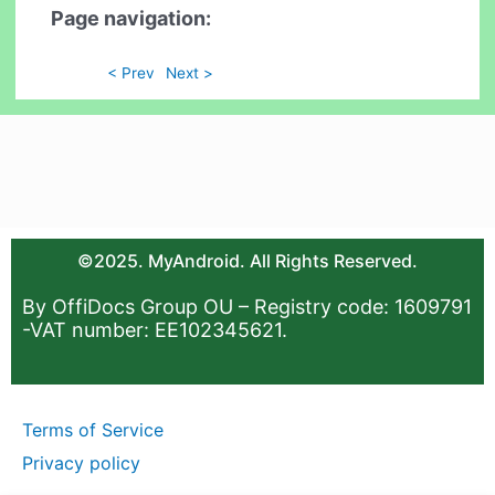
Page navigation:
< Prev
Next >
©2025. MyAndroid. All Rights Reserved.
By OffiDocs Group OU – Registry code: 1609791
-VAT number: EE102345621.
Terms of Service
Privacy policy