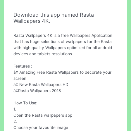
Download this app named Rasta
Wallpapers 4K.
Rasta Wallpapers 4K is a free Wallpapers Application
that has huge selections of wallpapers for the Rasta
with high quality Wallpapers optimized for all android
devices and tablets resolutions.
Features :
â¢ Amazing Free Rasta Wallpapers to decorate your
screen
â¢ New Rasta Wallpapers HD
â¢Rasta Wallpapers 2018
How To Use:
1.
Open the Rasta wallpapers app
2.
Choose your favourite image