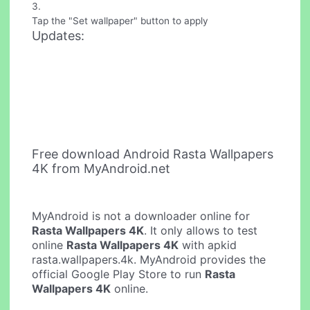
3.
Tap the "Set wallpaper" button to apply
Updates:
Free download Android Rasta Wallpapers
4K from MyAndroid.net
MyAndroid is not a downloader online for
Rasta Wallpapers 4K
. It only allows to test
online
Rasta Wallpapers 4K
with apkid
rasta.wallpapers.4k. MyAndroid provides the
official Google Play Store to run
Rasta
Wallpapers 4K
online.