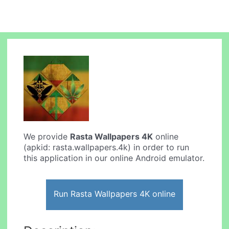
We provide
Rasta Wallpapers 4K
online
(apkid: rasta.wallpapers.4k) in order to run
this application in our online Android emulator.
Run Rasta Wallpapers 4K online