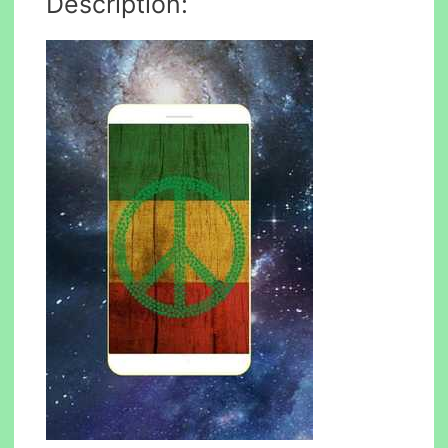
Description: