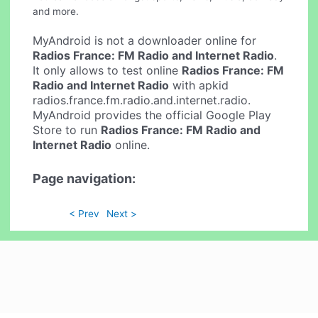
and more.
MyAndroid is not a downloader online for
Radios France: FM Radio and Internet Radio
.
It only allows to test online
Radios France: FM
Radio and Internet Radio
with apkid
radios.france.fm.radio.and.internet.radio.
MyAndroid provides the official Google Play
Store to run
Radios France: FM Radio and
Internet Radio
online.
Page navigation:
< Prev
Next >