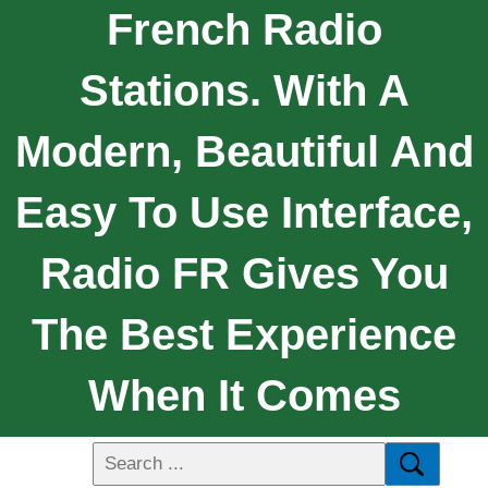
French Radio
Stations. With A
Modern, Beautiful And
Easy To Use Interface,
Radio FR Gives You
The Best Experience
When It Comes