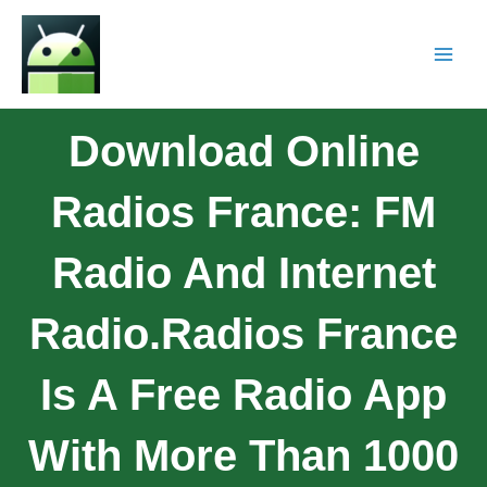
Download Online
Radios France: FM
Radio And Internet
Radio.Radios France
Is A Free Radio App
With More Than 1000