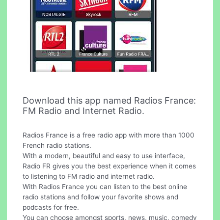
Download this app named Radios France:
FM Radio and Internet Radio.
Radios France is a free radio app with more than 1000
French radio stations.
With a modern, beautiful and easy to use interface,
Radio FR gives you the best experience when it comes
to listening to FM radio and internet radio.
With Radios France you can listen to the best online
radio stations and follow your favorite shows and
podcasts for free.
You can choose amongst sports, news, music, comedy