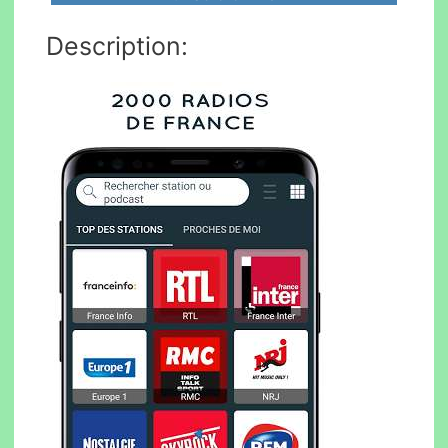
Description: