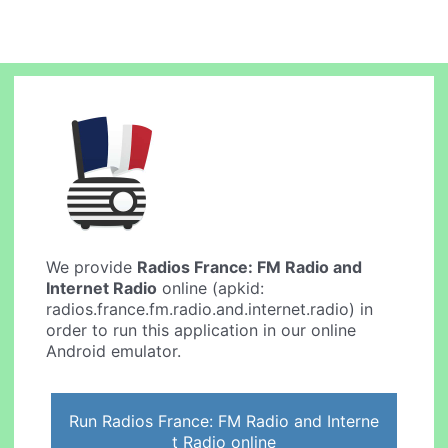
We provide
Radios France: FM Radio and
Internet Radio
online (apkid:
radios.france.fm.radio.and.internet.radio) in
order to run this application in our online
Android emulator.
Run Radios France: FM Radio and Interne
t Radio online